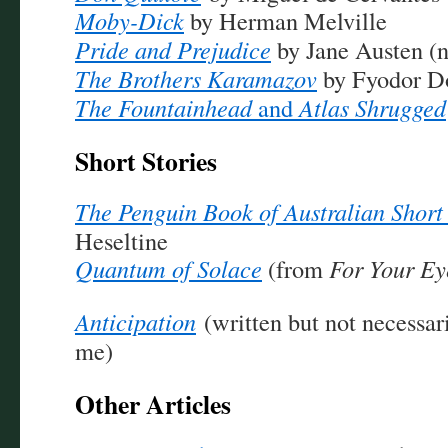
Moby-Dick
by Herman Melville
Pride and Prejudice
by Jane Austen (n
The Brothers Karamazov
by Fyodor D
The Fountainhead
and
Atlas Shrugged
Short Stories
The Penguin Book of Australian Short 
Heseltine
Quantum of Solace
(from
For Your Ey
Anticipation
(written but not necessa
me)
Other Articles