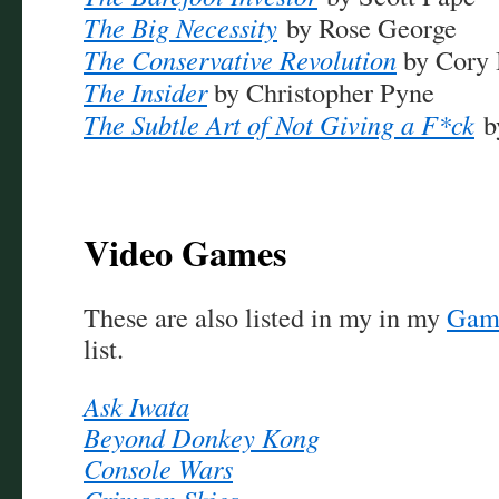
The Big N
ecessity
by Rose George
The Conservative Revolution
by Cory 
The Insider
by Christopher Pyne
The Subtle Art of Not Giving a F*ck
b
Video Games
These are also listed in my in my
Game
list.
Ask Iwata
Beyond Donkey Kong
Console Wars