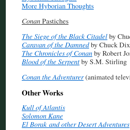
More Hyborian Thoughts
Conan
Pastiches
The Siege of the Black Citadel
by Chu
Caravan of the Damned
by Chuck Dix
The Chronicles of Conan
by Robert Jo
Blood of the Serpent
by S.M. Stirling
Conan the Adventurer
(animated televi
Other Works
Kull of Atlantis
Solomon Kane
El Borak and other Desert Adventures