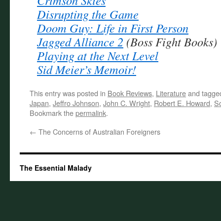
Crimson Skies
Disrupting the Game
Doom Guy: Life in First Person
Jagged Alliance 2
(Boss Fight Books)
Playing at the Next Level
Sid Meier’s Memoir!
This entry was posted in
Book Reviews
,
Literature
and tagg
Japan
,
Jeffro Johnson
,
John C. Wright
,
Robert E. Howard
,
Sc
Bookmark the
permalink
.
←
The Concerns of Australian Foreigners
The Essential Malady