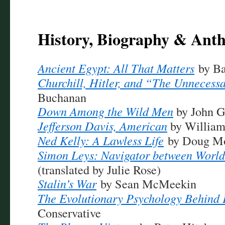
History, Biography & Ant
Ancient Egypt: All That Matters
by B
Churchill, Hitler, and “The Unneces
Buchanan
Down Among the Wild Men
by John 
Jefferson Davis, American
by William 
Ned Kelly: A Lawless Life
by Doug Mo
Simon Leys: Navigator between World
(translated by Julie Rose)
Stalin’s War
by Sean McMeekin
The Evolutionary Psychology Behind P
Conservative