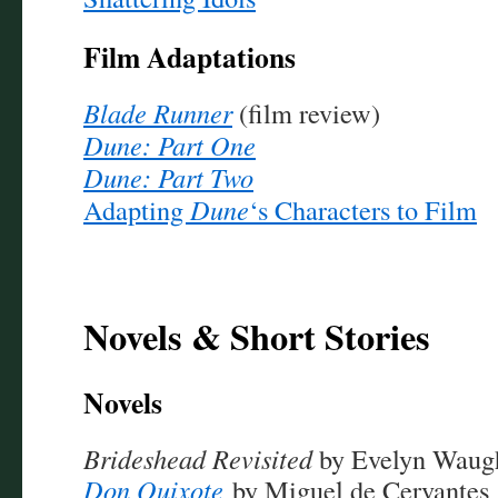
Film Adaptations
Blade Runner
(film review)
Dune: Part One
Dune: Part Two
Adapting
Dune
‘s Characters to Film
Novels & Short Stories
Novels
Brideshead Revisited
by Evelyn Waug
Don Quixote
by Miguel de Cervantes