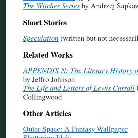
The Witcher Series
by Andrzej Sapko
Short Stories
Speculation
(written but not necessa
Related Works
APPENDIX N: The Literary History 
by Jeffro Johnson
The Life and Letters of Lewis Carroll
Collingwood
Other Articles
Outer Space: A Fantasy Wallpaper
Shattering Idols