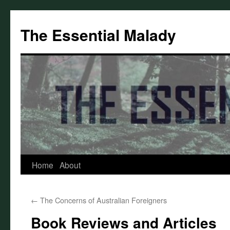
Skip
to
The Essential Malady
content
Home
About
←
The Concerns of Australian Foreigners
Book Reviews and Articles