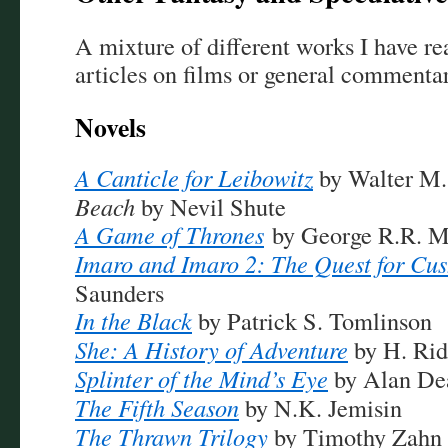
A mixture of different works I have rea
articles on films or general commentar
Novels
A Canticle for Leibowitz
by Walter M.
Beach
by Nevil Shute
A Game of Thrones
by George R.R. M
Imaro and Imaro 2: The Quest for Cu
Saunders
In the Black
by Patrick S. Tomlinson
She: A History of Adventure
by H. Rid
Splinter of the Mind’s Eye
by Alan De
The Fifth Season
by N.K. Jemisin
The Thrawn Trilogy
by Timothy Zahn