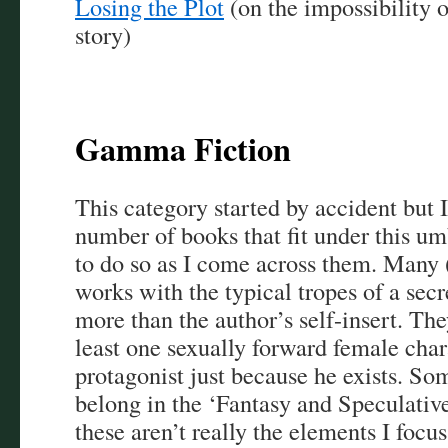
Losing the Plot
(on the impossibility 
story)
Gamma Fiction
This category started by accident but 
number of books that fit under this um
to do so as I come across them. Many (
works with the typical tropes of a secre
more than the author’s self-insert. The
least one sexually forward female char
protagonist just because he exists. So
belong in the ‘Fantasy and Speculative
these aren’t really the elements I focus