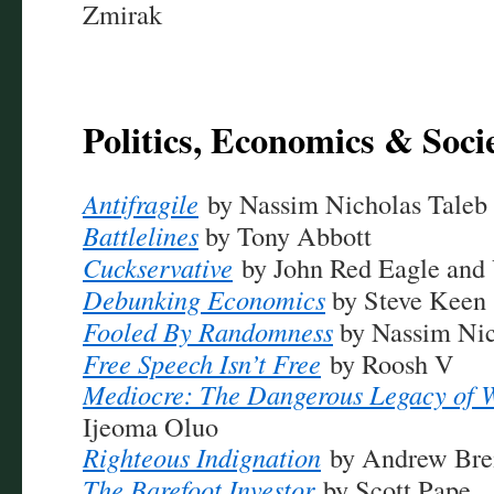
Zmirak
Politics, Economics & Soci
Antifragile
by Nassim Nicholas Taleb
Battlelines
by Tony Abbott
Cuckservative
by John Red Eagle and
Debunking Economics
by Steve Keen
Fooled By Randomness
by Nassim Nic
Free Speech Isn’t Free
by Roosh V
Mediocre: The Dangerous Legacy of 
Ijeoma Oluo
Righteous Indignation
by Andrew Brei
The Barefoot Investor
by Scott Pape