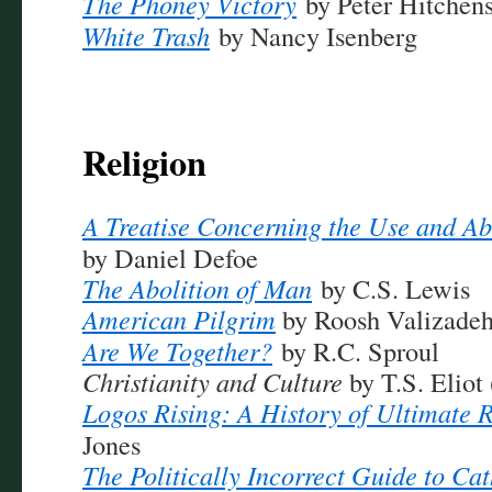
The Phoney Victory
by Peter Hitchen
White Trash
by Nancy Isenberg
Religion
A Treatise Concerning the Use and Ab
by Daniel Defoe
The Abolition of Man
by C.S. Lewis
American Pilgrim
by Roosh Valizade
Are We Together?
by R.C. Sproul
Christianity and Culture
by T.S. Eliot 
Logos Rising: A History of Ultimate R
Jones
The Politically Incorrect Guide to Ca