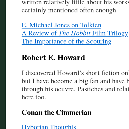
written relatively little about his work
certainly mentioned often enough.
E. Michael Jones on Tolkien
A Review of
The Hobbit
Film Trilogy
The Importance of the Scouring
Robert E. Howard
I discovered Howard’s short fiction onl
but I have become a big fan and have 
through his oeuvre. Pastiches and rela
here too.
Conan the Cimmerian
Hyborian Thoughts