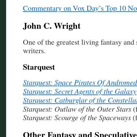
Commentary on Vox Day’s Top 10 No
John C. Wright
One of the greatest living fantasy and 
writers.
Starquest
Starquest: Space Pirates Of Androme
Starquest: Secret Agents of the Galaxy
Starquest: Catburglar of the Constella
Starquest: Outlaw of the Outer Stars
(
Starquest: Scourge of the Spaceways
(
Other Fantasy and Speculative