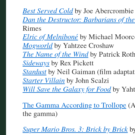
Best Served Cold
by Joe Abercrombie
Dan the Destructor: Barbarians of the
Rimes
Elric of Melniboné
by Michael Moorc
Mogworld
by Yahtzee Croshaw
The Name of the Wind
by Patrick Roth
Sideways
by Rex Pickett
Stardust
by Neil Gaiman (film adaptat
Starter Villain
by John Scalzi
Will Save the Galaxy for Food
by Yaht
The Gamma According to Trollope
(A
the gamma)
Super Mario Bros. 3: Brick by Brick
by