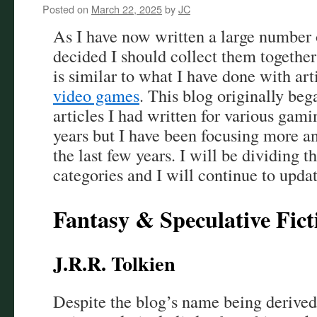
Posted on
March 22, 2025
by
JC
As I have now written a large number 
decided I should collect them together
is similar to what I have done with art
video games
. This blog originally beg
articles I had written for various gami
years but I have been focusing more an
the last few years. I will be dividing t
categories and I will continue to updat
Fantasy & Speculative Fict
J.R.R. Tolkien
Despite the blog’s name being derived