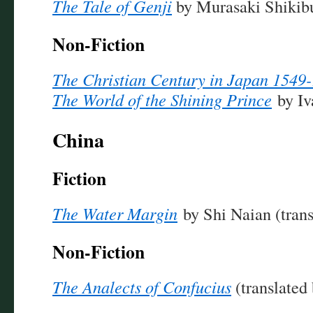
The Tale of Genji
by Murasaki Shikib
Non-Fiction
The Christian Century in Japan 1549
The World of the Shining Prince
by Iv
China
Fiction
The Water Margin
by Shi Naian (trans
Non-Fiction
The Analects of Confucius
(translated