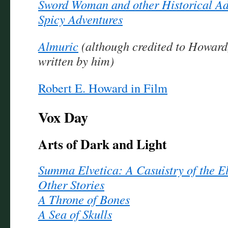
Sword Woman and other Historical Ad
Spicy Adventures
Almuric
(although credited to Howard, 
written by him)
Robert E. Howard in Film
Vox Day
Arts of Dark and Light
Summa Elvetica: A Casuistry of the E
Other Stories
A Throne of Bones
A Sea of Skulls