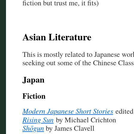
fiction but trust me, it fits)
Asian Literature
This is mostly related to Japanese wor
seeking out some of the Chinese Classi
Japan
Fiction
Modern Japanese Short Stories
edited
Rising Sun
by Michael Crichton
Shōgun
by James Clavell