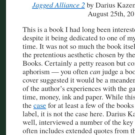
Jagged Alliance 2
by Darius Kazem
August 25th, 2
This is a book I had long been interest
despite it being dedicated to one of m
time. It was not so much the book itse
the pretentious aesthetic chosen by th
Books. Certainly a petty reason but co
aphorism — you often
can
judge a boo
cover suggested it would be a meander
of the author’s experiences with the g
time, money, ink and paper. While this
the
case
for at least a few of the books
label, it is not the case here. Darius 
well, interviewed a number of the key
often includes extended quotes from t