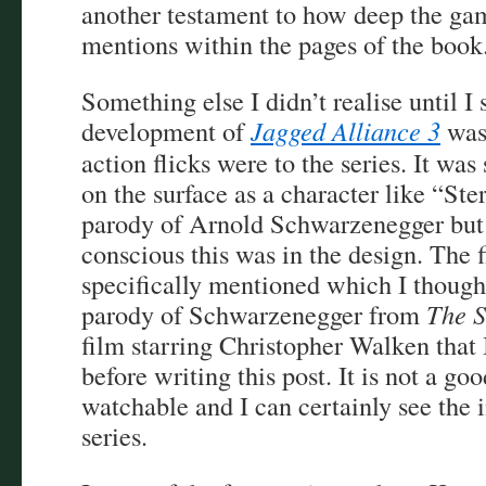
another testament to how deep the ga
mentions within the pages of the book
Something else I didn’t realise until I 
development of
Jagged Alliance 3
was 
action flicks were to the series. It wa
on the surface as a character like “Ste
parody of Arnold Schwarzenegger but I
conscious this was in the design. The 
specifically mentioned which I though
parody of Schwarzenegger from
The 
film starring Christopher Walken that
before writing this post. It is not a goo
watchable and I can certainly see the i
series.