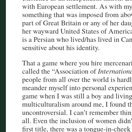
with European settlement. As with my 
something that was imposed from abov
part of Great Britain or any of her da
her wayward United States of America
is a Persian who lived/has lived in Can
sensitive about his identity.
That a game where you hire mercenari
called the “Association of
Internation
people from all over the world is hard
meander myself into personal experien
game when I was still a boy and living 
multiculturalism around me, I found thi
uncontroversial. I can’t remember thin
all. Even the inclusion of women didn
first title, there was a tongue-in-cheek 