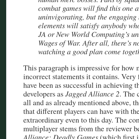
combat games will find this one a
uninvigorating, but the engaging
elements will satisfy anybody who
JA or New World Computing’s un
Wages of War. After all, there’s n
watching a good plan come toget
This paragraph is impressive for how 
incorrect statements it contains. Very
have been as successful in achieving t
developers as
Jagged Alliance 2
. The 
all and as already mentioned above, th
that different players can have with t
extraordinary even to this day. The co
multiplayer stems from the reviewer b
Alliance: Deadly Games
(which first 