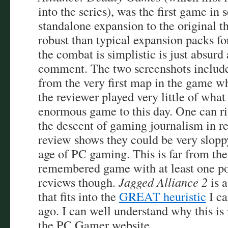
into the series), was the first game in 
standalone expansion to the original 
robust than typical expansion packs fo
the combat is simplistic is just absurd
comment. The two screenshots included
from the very first map in the game w
the reviewer played very little of what
enormous game to this day. One can r
the descent of gaming journalism in re
review shows they could be very slopp
age of PC gaming. This is far from the
remembered game with at least one p
reviews though.
Jagged Alliance 2
is a
that fits into the
GREAT heuristic
I ca
ago. I can well understand why this is
the PC Gamer website.