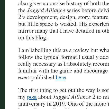
also gives a concise history of both th
the
Jagged Alliance
series before delv
2
‘s development, design, story, features
but little space is wasted. His experie
mirror many that I have detailed in ot
on this blog.
I am labelling this as a review but wha
follow the typical format I usually adopt
really necessary as I absolutely reco
familiar with the game and encourage 
exert published
here
.
The first thing to get out the way is 
my
post
about
Jagged Alliance 2
to ma
anniversary in 2019. One of the more i