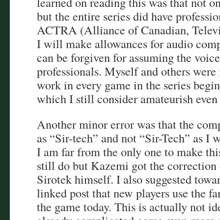
learned on reading this was that not o
but the entire series did have profess
ACTRA (Alliance of Canadian, Televis
I will make allowances for audio compre
can be forgiven for assuming the voic
professionals. Myself and others were
work in every game in the series begin
which I still consider amateurish even
Another minor error was that the comp
as “Sir-tech” and not “Sir-Tech” as I w
I am far from the only one to make th
still do but Kazemi got the correction
Sirotek himself. I also suggested towa
linked post that new players use the f
the game today. This is actually not id