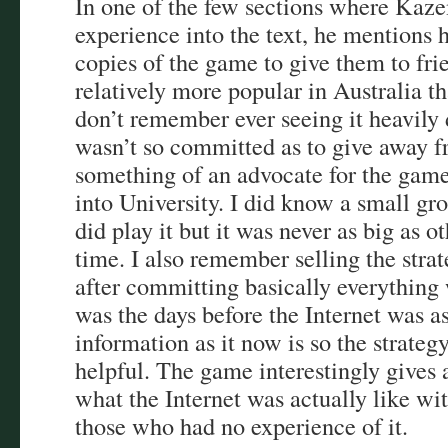
In one of the few sections where Kaze
experience into the text, he mentions
copies of the game to give them to frie
relatively more popular in Australia 
don’t remember ever seeing it heavily
wasn’t so committed as to give away fr
something of an advocate for the gam
into University. I did know a small g
did play it but it was never as big as 
time. I also remember selling the stra
after committing basically everything
was the days before the Internet was as
information as it now is so the strateg
helpful. The game interestingly gives 
what the Internet was actually like wit
those who had no experience of it.