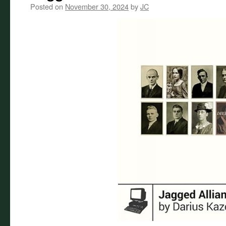
Posted on
November 30, 2024
by
JC