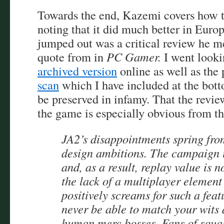
Towards the end, Kazemi covers how 
noting that it did much better in Euro
jumped out was a critical review he m
quote from in
PC Gamer.
I went looki
archived version
online as well as the
scan
which I have included at the bott
be preserved in infamy. That the review
the game is especially obvious from t
JA2’s disappointments spring from
design ambitions. The campaign is
and, as a result, replay value is 
the lack of a multiplayer element
positively screams for such a fea
never be able to match your wits 
human merc bosses. Fans of squa