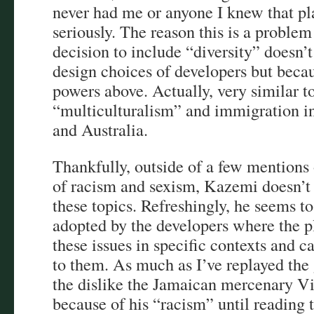
never had me or anyone I knew that pla
seriously. The reason this is a problem
decision to include “diversity” doesn’
design choices of developers but beca
powers above. Actually, very similar to
“multiculturalism” and immigration in
and Australia.
Thankfully, outside of a few mentions 
of racism and sexism, Kazemi doesn’t
these topics. Refreshingly, he seems t
adopted by the developers where the p
these issues in specific contexts and 
to them. As much as I’ve replayed the
the dislike the Jamaican mercenary Vi
because of his “racism” until reading t