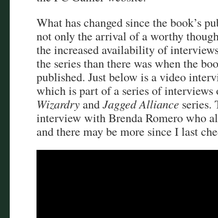
What has changed since the book’s pub
not only the arrival of a worthy though
the increased availability of intervie
the series than there was when the boo
published. Just below is a video inter
which is part of a series of interviews
Wizardry
and
Jagged Alliance
series. 
interview with Brenda Romero who als
and there may be more since I last ch