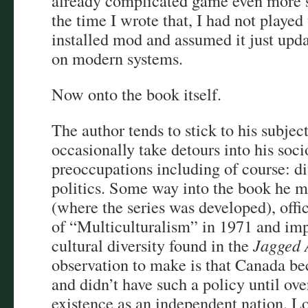
already complicated game even more s
the time I wrote that, I had not playe
installed mod and assumed it just upd
on modern systems.
Now onto the book itself.
The author tends to stick to his subjec
occasionally take detours into his soci
preoccupations including of course: di
politics. Some way into the book he 
(where the series was developed), offi
of “Multiculturalism” in 1971 and impl
cultural diversity found in the
Jagged 
observation to make is that Canada be
and didn’t have such a policy until ove
existence as an independent nation. Lon