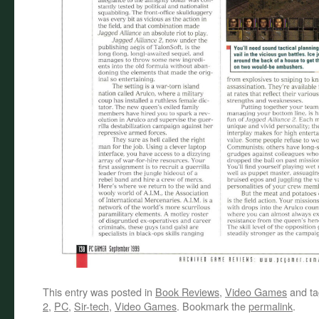
This entry was posted in
Book Reviews
,
Video Games
and t
2
,
PC
,
Sir-tech
,
Video Games
. Bookmark the
permalink
.