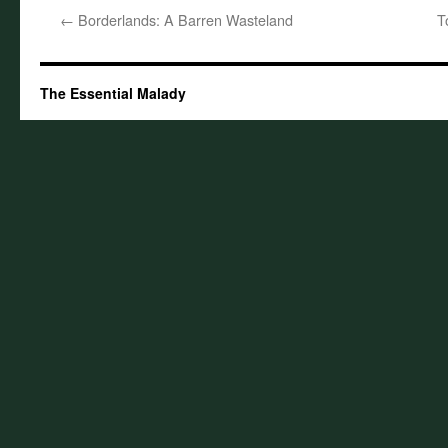
←
Borderlands: A Barren Wasteland
T
The Essential Malady