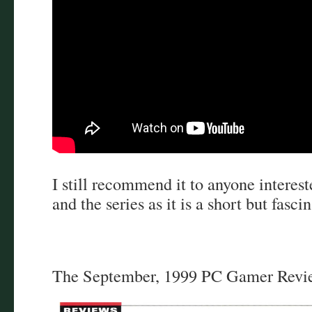
I still recommend it to anyone interes
and the series as it is a short but fasci
The September, 1999 PC Gamer Revi