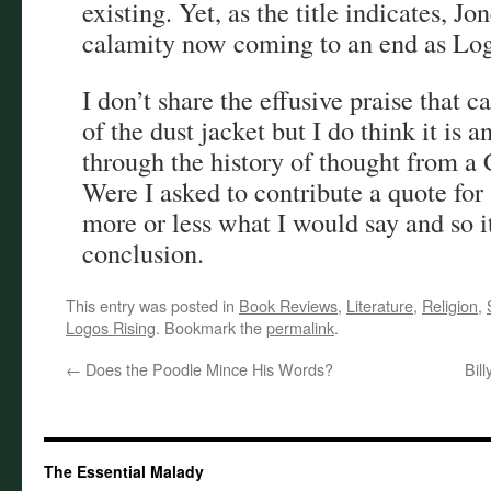
existing. Yet, as the title indicates, Jo
calamity now coming to an end as Logo
I don’t share the effusive praise that c
of the dust jacket but I do think it is 
through the history of thought from a 
Were I asked to contribute a quote for 
more or less what I would say and so i
conclusion.
This entry was posted in
Book Reviews
,
Literature
,
Religion
,
Logos Rising
. Bookmark the
permalink
.
←
Does the Poodle Mince His Words?
Bil
The Essential Malady