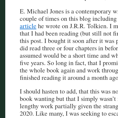
E. Michael Jones is a contemporary wr
couple of times on this blog including
article
he wrote on J.R.R. Tolkien. I m
that I had been reading (but still not fi
this post. I bought it soon after it wa
did read three or four chapters in befo
assumed would be a short time and wh
five years. So long in fact, that I prom
the whole book again and work through
finished reading it around a month ag
I should hasten to add, that this was n
book wanting but that I simply wasn’t 
lengthy work partially given the strang
2020. Like many, I was seeking to esca