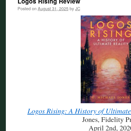
Logos Rising Review
Posted on
August 31, 2025
by
JC
Logos Rising: A History of Ultimate
Jones, Fidelity P
April 2nd, 202