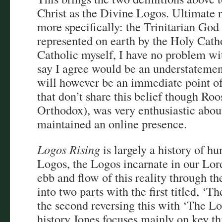
Christ as the Divine Logos. Ultimate r
more specifically: the Trinitarian God 
represented on earth by the Holy Cath
Catholic myself, I have no problem wit
say I agree would be an understateme
will however be an immediate point of
that don’t share this belief though Ro
Orthodox), was very enthusiastic abou
maintained an online presence.
Logos Rising
is largely a history of h
Logos, the Logos incarnate in our Lord
ebb and flow of this reality through the
into two parts with the first titled, ‘
the second reversing this with ‘The Log
history Jones focuses mainly on key t