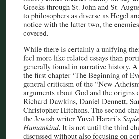
Greeks through St. John and St. Augus
to philosophers as diverse as Hegel a
notice with the latter two, the enemie
covered.
While there is certainly a unifying th
feel more like related essays than port
generally found in narrative history. A
the first chapter ‘The Beginning of Ev
general criticism of the “New Athei
arguments about God and the origins 
Richard Dawkins, Daniel Dennett, Sa
Christopher Hitchens. The second chap
the Jewish writer Yuval Harari’s
Sapie
Humankind
. It is not until the third c
discussed without also focusing on co