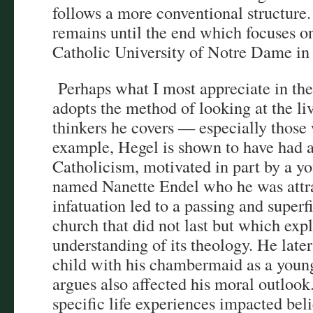
follows a more conventional structure.
remains until the end which focuses o
Catholic University of Notre Dame in 
Perhaps what I most appreciate in the
adopts the method of looking at the li
thinkers he covers — especially those
example, Hegel is shown to have had a 
Catholicism, motivated in part by a 
named Nanette Endel who he was attra
infatuation led to a passing and superfi
church that did not last but which expl
understanding of its theology. He later
child with his chambermaid as a you
argues also affected his moral outloo
specific life experiences impacted bel