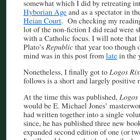
somewhat which I did by retreating i
Hyborian Age
and as a spectator in t
Heian Court
. On checking my reading 
lot of the non-fiction I did read were 
with a Catholic focus. I will note that I
Plato’s
Republic
that year too though
mind was in this post from
late
in the 
Nonetheless, I finally got to
Logos Ris
follows is a short and largely positive 
At the time this was published,
Logos 
would be E. Michael Jones’ masterwork
had written together into a single vol
since, he has published three new boo
expanded second edition of one (or two