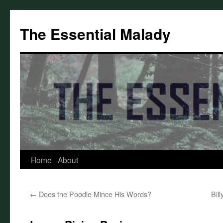
Skip
to
The Essential Malady
content
Home
About
←
Does the Poodle Mince His Words?
Bil