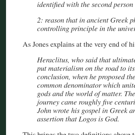
identified with the second person 
2: reason that in ancient Greek p
controlling principle in the unive
As Jones explains at the very end of hi
Heraclitus, who said that ultimate
put materialism on the road to its
conclusion, when he proposed the
common denominator which united
gods and the world of matter. The
journey came roughly five centuri
John wrote his gospel in Greek an
assertion that Logos is God.
This brings the two definitions above 