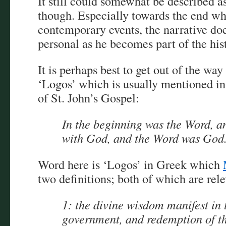
It still could somewhat be described a
though. Especially towards the end wh
contemporary events, the narrative do
personal as he becomes part of the his
It is perhaps best to get out of the wa
‘Logos’ which is usually mentioned in 
of St. John’s Gospel:
In the beginning was the Word, a
with God, and the Word was God
Word here is ‘Logos’ in Greek which
two definitions; both of which are rele
1: the divine wisdom manifest in 
government, and redemption of th