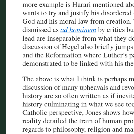
more example is Harari mentioned ab
wants to try and justify his disordere
God and his moral law from creation.
dismissed as
ad hominem
by critics bu
lead are inseparable from what they do
discussion of Hegel also briefly jump
and the Reformation where Luther’s pa
demonstrated to be linked with his th
The above is what I think is perhaps m
discussion of many upheavals and revo
history are so often written as if inevi
history culminating in what we see to
Catholic perspective, Jones shows how
reality derailed the train of human pr
regards to philosophy, religion and ma