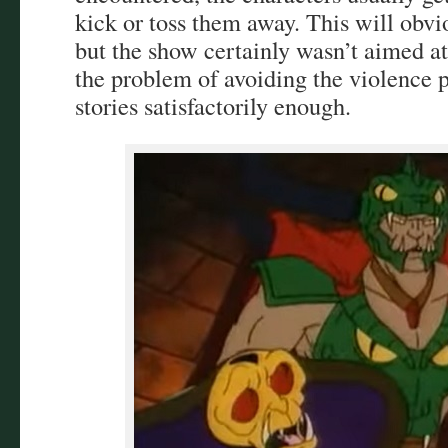
kick or toss them away. This will obvi
but the show certainly wasn’t aimed a
the problem of avoiding the violence p
stories satisfactorily enough.