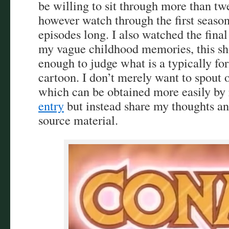
be willing to sit through more than twe
however watch through the first season
episodes long. I also watched the fina
my vague childhood memories, this sh
enough to judge what is a typically fo
cartoon. I don’t merely want to spout o
which can be obtained more easily by 
entry
but instead share my thoughts an
source material.