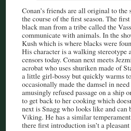
Conan’s friends are all original to th
the course of the first season. The fir
black man from a tribe called the Vas
communicate with animals. In the sho
Kush which is where blacks were foun
His character is a walking stereotype 
censors today. Conan next meets Jezmi
acrobat who uses shuriken made of Star
a little girl-bossy but quickly warms 
occasionally made the damsel in need 
amusingly refused passage on a ship o
to get back to her cooking which does
next is Snagg who looks like and can b
Viking. He has a similar temperament
there first introduction isn’t a pleasan