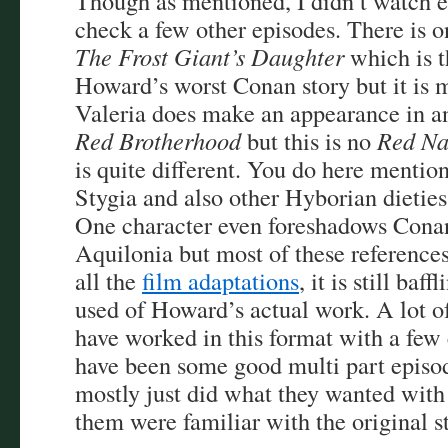
Though as mentioned, I didn’t watch e
check a few other episodes. There is o
The Frost Giant’s Daughter
which is th
Howard’s worst Conan story but it is m
Valeria does make an appearance in a
Red Brotherhood
but this is no
Red Na
is quite different. You do here mentio
Stygia and also other Hyborian dietie
One character even foreshadows Conan’
Aquilonia but most of these references
all the
film adaptations
, it is still baf
used of Howard’s actual work. A lot of
have worked in this format with a few
have been some good multi part episod
mostly just did what they wanted with 
them were familiar with the original st