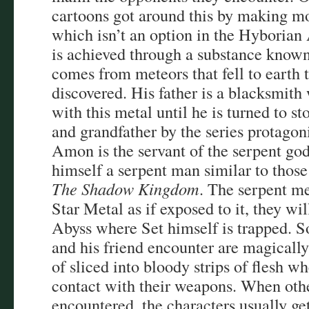
cartoons got around this by making m
which isn’t an option in the Hyborian
is achieved through a substance know
comes from meteors that fell to earth
discovered. His father is a blacksmit
with this metal until he is turned to 
and grandfather by the series protag
Amon is the servant of the serpent god
himself a serpent man similar to those
The Shadow Kingdom
. The serpent me
Star Metal as if exposed to it, they wil
Abyss where Set himself is trapped. 
and his friend encounter are magicall
of sliced into bloody strips of flesh w
contact with their weapons. When oth
encountered, the characters usually get