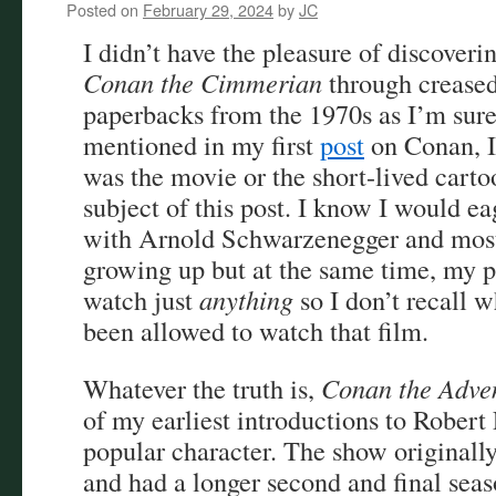
Posted on
February 29, 2024
by
JC
I didn’t have the pleasure of discover
Conan the Cimmerian
through crease
paperbacks from the 1970s as I’m sure
mentioned in my first
post
on Conan, I
was the movie or the short-lived cartoo
subject of this post. I know I would e
with Arnold Schwarzenegger and most 
growing up but at the same time, my p
watch just
anything
so I don’t recall 
been allowed to watch that film.
Whatever the truth is,
Conan the Adve
of my earliest introductions to Rober
popular character. The show originally
and had a longer second and final seas