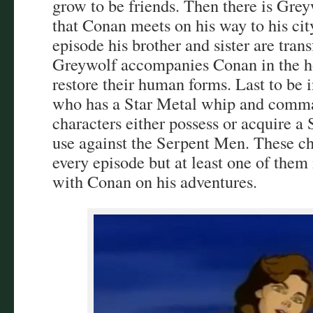
grow to be friends. Then there is Gre
that Conan meets on his way to his ci
episode his brother and sister are tra
Greywolf accompanies Conan in the ho
restore their human forms. Last to be 
who has a Star Metal whip and comman
characters either possess or acquire a
use against the Serpent Men. These ch
every episode but at least one of them 
with Conan on his adventures.