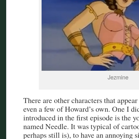
Jezmine
There are other characters that appear
even a few of Howard’s own. One I di
introduced in the first episode is the 
named Needle. It was typical of carto
perhaps still is), to have an annoying 