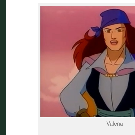
Valeria