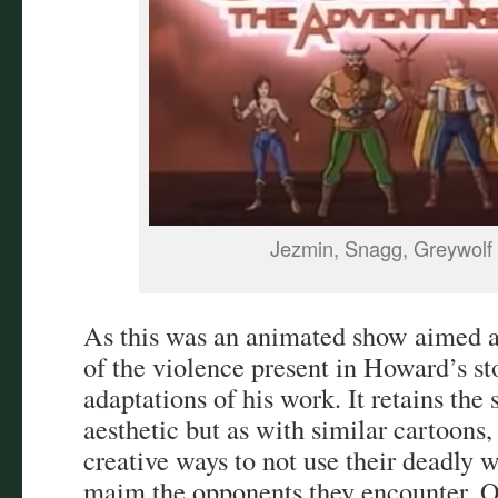
Jezmin, Snagg, Greywolf
As this was an animated show aimed at
of the violence present in Howard’s st
adaptations of his work. It retains the
aesthetic but as with similar cartoons,
creative ways to not use their deadly w
maim the opponents they encounter. 