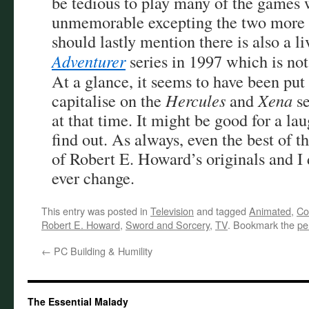
be tedious to play many of the games 
unmemorable excepting the two more
should lastly mention there is also a l
Adventurer
series in 1997 which is not
At a glance, it seems to have been put
capitalise on the
Hercules
and
Xena
se
at that time. It might be good for a lau
find out. As always, even the best of th
of Robert E. Howard’s originals and I 
ever change.
This entry was posted in
Television
and tagged
Animated
,
Co
Robert E. Howard
,
Sword and Sorcery
,
TV
. Bookmark the
pe
←
PC Building & Humility
The Essential Malady