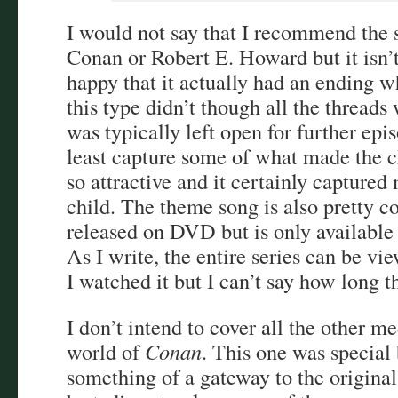
I would not say that I recommend the 
Conan or Robert E. Howard but it isn’t 
happy that it actually had an ending 
this type didn’t though all the threads
was typically left open for further epi
least capture some of what made the c
so attractive and it certainly captured
child. The theme song is also pretty c
released on DVD but is only available 
As I write, the entire series can be v
I watched it but I can’t say how long th
I don’t intend to cover all the other me
world of
Conan
. This one was special
something of a gateway to the original