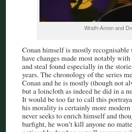
Wrath-Amon and Dr
Conan himself is mostly recognisable 
have changes made most notably with h
and steal found especially in the storie
years. The chronology of the series me
Conan and he is mostly (though not al
but a loincloth as indeed he did in a 
It would be too far to call this portraya
his morality is certainly more moder
never seeks to enrich himself and thou
barfight, he won’t kill anyone no matte