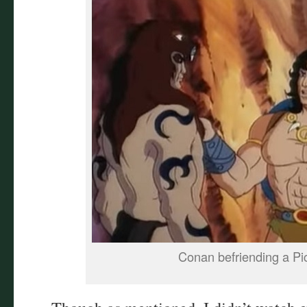
Conan befriending a Pic