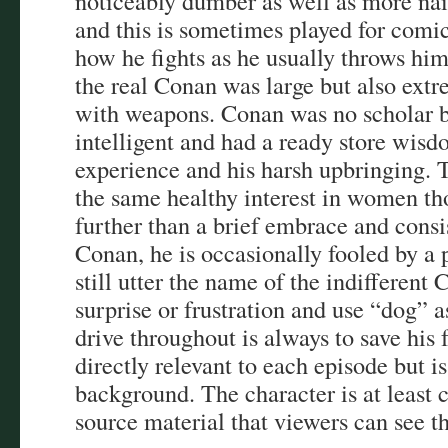
noticeably dumber as well as more naï
and this is sometimes played for comic
how he fights as he usually throws him
the real Conan was large but also extr
with weapons. Conan was no scholar bu
intelligent and had a ready store wis
experience and his harsh upbringing.
the same healthy interest in women th
further than a brief embrace and consi
Conan, he is occasionally fooled by a 
still utter the name of the indifferen
surprise or frustration and use “dog” a
drive throughout is always to save his 
directly relevant to each episode but i
background. The character is at least 
source material that viewers can see t