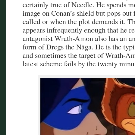
certainly true of Needle. He spends mo
image on Conan’s shield but pops out
called or when the plot demands it. T
appears infrequently enough that he r
antagonist Wrath-Amon also has an an
form of Dregs the Nāga. He is the typ
and sometimes the target of Wrath-A
latest scheme fails by the twenty minu