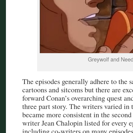
Greywolf and Need
The episodes generally adhere to the 
cartoons and sitcoms but there are e
forward Conan’s overarching quest and 
three part story. The writers varied in 
became more consistent in the second
writer Jean Chalopin listed for every 
including co-writers on many episode