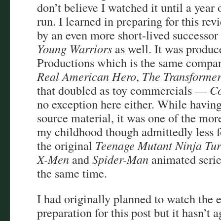
don’t believe I watched it until a year 
run. I learned in preparing for this rev
by an even more short-lived successor 
Young Warriors
as well. It was produ
Productions which is the same compa
Real American Hero
,
The Transformer
that doubled as toy commercials —
Co
no exception here either. While havin
source material, it was one of the mo
my childhood though admittedly less
the original
Teenage Mutant Ninja Tur
X-Men
and
Spider-Man
animated serie
the same time.
I had originally planned to watch the e
preparation for this post but it hasn’t 