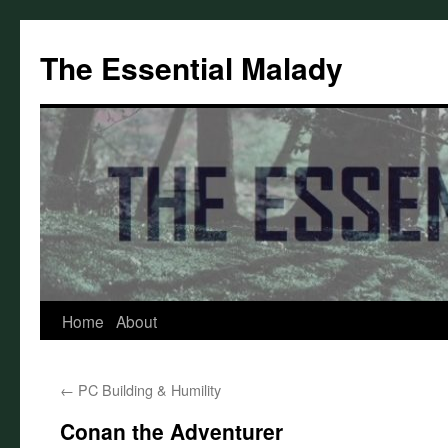
Skip
to
The Essential Malady
content
Home
About
←
PC Building & Humility
Conan the Adventurer