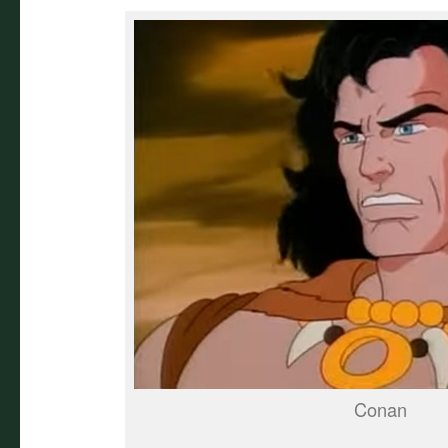
Conan