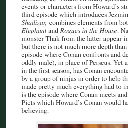
events or characters from Howard’s st
third episode which introduces Jezmi
Shadizar,
combines elements from bo
Elephant
and
Rogues in the House
. N
monster Thak from the latter appear in
but there is not much more depth than 
episode where Conan confronts and d
oddly male), in place of Perseus. Yet 
in the first season, has Conan encount
by a group of ninjas in order to help t
made pretty much everything had to in
is the episode where Conan meets and 
Picts which Howard’s Conan would hav
believing.