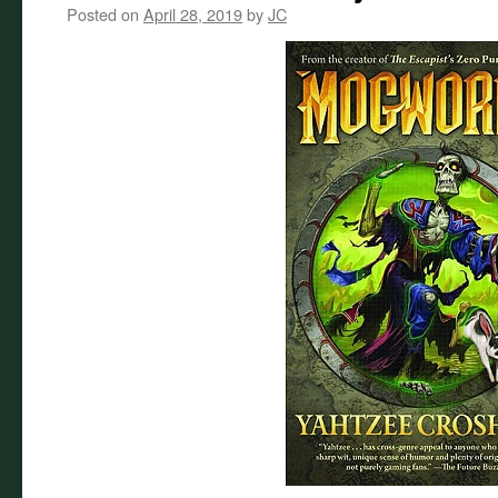
Posted on
April 28, 2019
by
JC