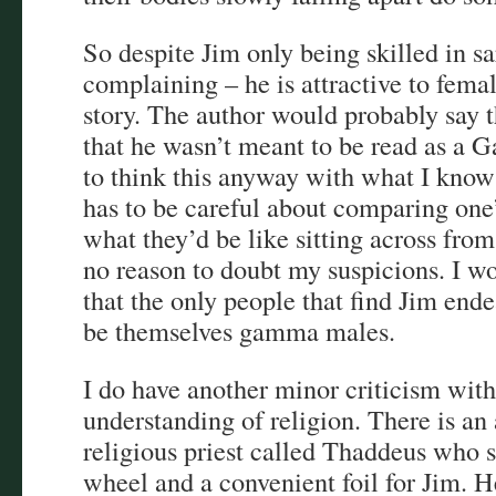
So despite Jim only being skilled in 
complaining – he is attractive to femal
story. The author would probably say t
that he wasn’t meant to be read as a Ga
to think this anyway with what I know
has to be careful about comparing one’
what they’d be like sitting across from 
no reason to doubt my suspicions. I wo
that the only people that find Jim end
be themselves gamma males.
I do have another minor criticism with
understanding of religion. There is an
religious priest called Thaddeus who s
wheel and a convenient foil for Jim. H