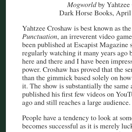
Mogworld
by Yahtzee
Dark Horse Books, April
Yahtzee Croshaw is best known as the
Punctuation
, an irreverent video game
been published at Escapist Magazine s
regularly watching it many years ago bu
here and there and I have been impress
power. Croshaw has proved that the s
than the gimmick based solely on how
it. The show is substantially the same
published his first few videos on You
ago and still reaches a large audience.
People have a tendency to look at so
becomes successful as it is merely luck 