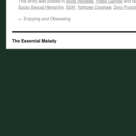
This entry was posted in
Book Reviews
,
Video Games
and t
Socio-Sexual Hierarchy
,
SSH
,
Yahtzee Croshaw
,
Zero Punct
←
Enjoying and Obsessing
The Essential Malady