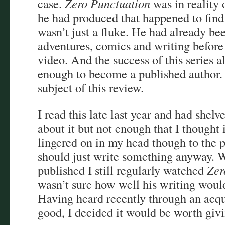
case.
Zero Punctuation
was in reality 
he had produced that happened to find 
wasn’t just a fluke. He had already be
adventures, comics and writing before 
video. And the success of this series 
enough to become a published author. H
subject of this review.
I read this late last year and had shelv
about it but not enough that I thought 
lingered on in my head though to the p
should just write something anyway. W
published I still regularly watched
Zer
wasn’t sure how well his writing would
Having heard recently through an acqu
good, I decided it would be worth givi