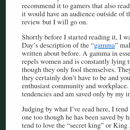
recommend it to gamers that also read 
it would have an audience outside of th
review but I will go on.
Shortly before I started reading it, I
Day’s description of the “
gamma
” ma
written about before. A gamma in ess
repels women and is constantly lying t
though they only fool themselves. They
they certainly don’t have to be and you
enthusiast community and workplace. I
tendencies and am saved only by my ina
Judging by what I’ve read here, I tend 
one too though he has been saved by 
tend to love the “secret king” or King