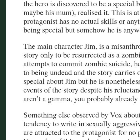
the hero is discovered to be a special
maybe his mum), realised it. This is at
protagonist has no actual skills or any
being special but somehow he is anyw
The main character Jim, is a misanthro
story only to be resurrected as a zomb
attempts to commit zombie suicide, he
to being undead and the story carries 
special about Jim but he is nonetheless
events of the story despite his reluctan
aren’t a gamma, you probably already d
Something else observed by Vox about
tendency to write in sexually aggressi
are attracted to the protagonist for no 