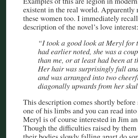
Examples of this are legion in modern 
existent in the real world. Apparently
these women too. I immediately recall
description of the novel’s love interest
“I took a good look at Meryl for th
had earlier noted, she was a coup
than me, or at least had been at t
Her hair was surprisingly full and
and was arranged into two cheerfu
diagonally upwards from her skul
This description comes shortly before 
one of his limbs and you can read into
Meryl is of course interested in Jim an
Though the difficulties raised by the
their bodies slowly falling apart do s