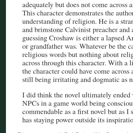
adequately but does not come across as
This character demonstrates the author
understanding of religion. He is a stra
and brimstone Calvinist preacher and 
guessing Croshaw is either a lapsed An
or grandfather was. Whatever be the 
religious words but nothing about reli
across through this character. With a l
the character could have come across a
still being irritating and dogmatic as n
I did think the novel ultimately ended 
NPCs in a game world being conscious i
commendable as a first novel but as I s
has staying power outside its inspirati