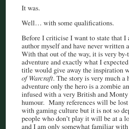
It was.
Well… with some qualifications.
Before I criticise I want to state that 
author myself and have never written a
With that out of the way, it is very by
adventure and exactly what I expected
title would give away the inspiration 
of Warcraft
. The story is very much a 
adventure only the hero is a zombie and
infused with a very British and Monty
humour. Many references will be lost 
with gaming culture but it is not so 
people who don’t play it will be at a lo
and I am only somewhat familiar with