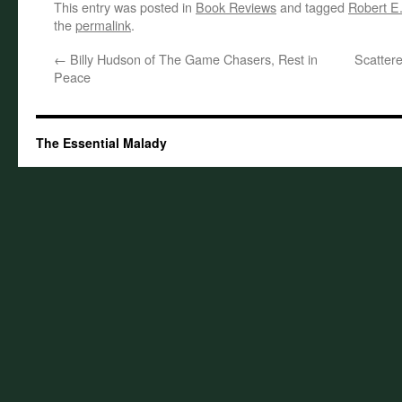
This entry was posted in
Book Reviews
and tagged
Robert E
the
permalink
.
←
Billy Hudson of The Game Chasers, Rest in
Scatter
Peace
The Essential Malady