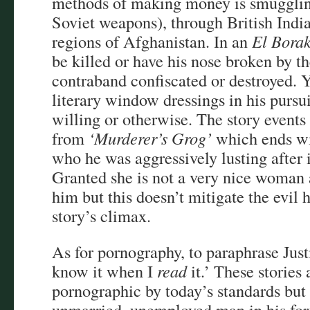
methods of making money is smugglin
Soviet weapons), through British India
regions of Afghanistan. In an
El Bora
be killed or have his nose broken by the
contraband confiscated or destroyed. Y
literary window dressings in his purs
willing or otherwise. The story events
from
‘Murderer’s Grog’
which ends w
who he was aggressively lusting after 
Granted she is not a very nice woman 
him but this doesn’t mitigate the evil h
story’s climax.
As for pornography, to paraphrase Justi
know it when I
read
it.’ These stories 
pornographic by today’s standards but 
unmarried, unemployed man in his forti