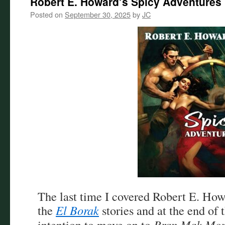
Robert E. Howard’s Spicy Adventures
Posted on
September 30, 2025
by
JC
The last time I covered Robert E. Ho
the
El Borak
stories and at the end of t
intention to move on to
Bran Mak Mo