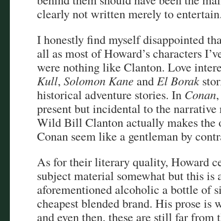
clearly not written merely to entertain
I honestly find myself disappointed that
all as most of Howard’s characters I’v
were nothing like Clanton. Love intere
Kull
,
Solomon Kane
and
El Borak
stor
historical adventure stories. In
Conan
,
present but incidental to the narrative
Wild Bill Clanton actually makes the 
Conan seem like a gentleman by contr
As for their literary quality, Howard c
subject material somewhat but this is 
aforementioned alcoholic a bottle of s
cheapest blended brand. His prose is wa
and even then, these are still far from