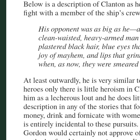
Below is a description of Clanton as he
fight with a member of the ship’s crew
His opponent was as big as he—a
clean-waisted, heavy-armed man 
plastered black hair, blue eyes th
joy of mayhem, and lips that gri
when, as now, they were smeared 
At least outwardly, he is very similar
heroes only there is little heroism in 
him as a lecherous lout and he does litt
description in any of the stories that 
money, drink and fornicate with wome
is entirely incidental to these pursuits
Gordon would certainly not approve of