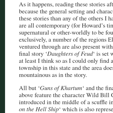
As it happens, reading these stories af
because the general setting and charac
these stories than any of the others I h
are all contemporary (for Howard’s tim
supernatural or other-worldly to be fo
exclusively, a number of the regions 
ventured through are also present wit
final story ‘
Daughters of Feud
‘ is set
at least I think so as I could only fin
township in this state and the area doe
mountainous as in the story.
All but ‘
Guns of Khartum
‘ and the fi
above feature the character Wild Bill
introduced in the middle of a scuffle in 
on the Hell Ship
‘ which is also repres