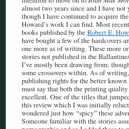
almost two years since and I have not y
though I have continued to acquire the
Howard’s work I can find. Most recentl
books published by the
Robert E. How
have bought a few of the hardcovers an
one more as of writing. These more or l
stories not published in the Ballantin
I’ve mostly been drawing from; though 
some crossovers within. As of writing,
publishing rights for the better known
must say that both the printing quality
excellent. One of the titles that jumpe
this review which I was initially reluct
wondered just how “spicy” these adve
Someone familiar with the stories ass
pornographic and so I added these to m