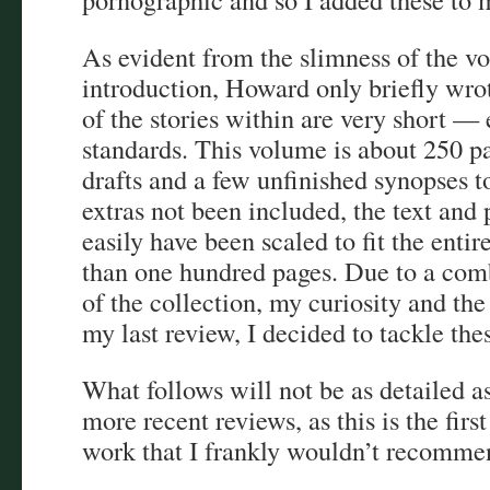
As evident from the slimness of the vo
introduction, Howard only briefly wrot
of the stories within are very short 
standards. This volume is about 250 pa
drafts and a few unfinished synopses t
extras not been included, the text and 
easily have been scaled to fit the entire
than one hundred pages. Due to a comb
of the collection, my curiosity and th
my last review, I decided to tackle thes
What follows will not be as detailed as
more recent reviews, as this is the fir
work that I frankly wouldn’t recomm