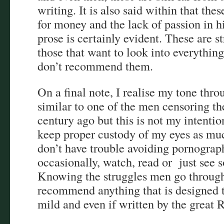
writing. It is also said within that the
for money and the lack of passion in 
prose is certainly evident. These are str
those that want to look into everythi
don’t recommend them.
On a final note, I realise my tone thr
similar to one of the men censoring th
century ago but this is not my intention
keep proper custody of my eyes as mu
don’t have trouble avoiding pornography
occasionally, watch, read or just see 
Knowing the struggles men go through,
recommend anything that is designed t
mild and even if written by the great