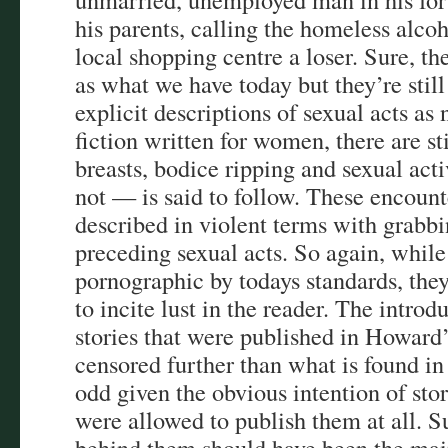
his parents, calling the homeless alco
local shopping centre a loser. Sure, the
as what we have today but they’re still
explicit descriptions of sexual acts 
fiction written for women, there are sti
breasts, bodice ripping and sexual act
not — is said to follow. These encount
described in violent terms with grabbi
preceding sexual acts. So again, while 
pornographic by todays standards, they 
to incite lust in the reader. The introd
stories that were published in Howard’
censored further than what is found in
odd given the obvious intention of stori
were allowed to publish them at all. Su
behind them should have been the main