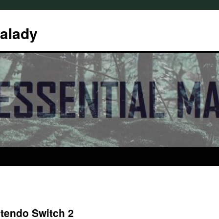
Malady
tendo Switch 2