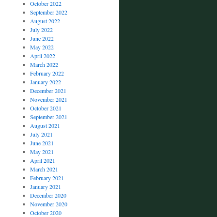
October 2022
September 2022
August 2022
July 2022
June 2022
May 2022
April 2022
March 2022
February 2022
January 2022
December 2021
November 2021
October 2021
September 2021
August 2021
July 2021
June 2021
May 2021
April 2021
March 2021
February 2021
January 2021
December 2020
November 2020
October 2020