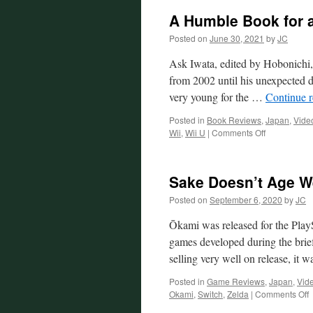
A Humble Book for 
Posted on
June 30, 2021
by
JC
Ask Iwata, edited by Hobonichi
from 2002 until his unexpected 
very young for the …
Continue 
Posted in
Book Reviews
,
Japan
,
Vide
on
Wii
,
Wii U
|
Comments Off
A
Humble
Book
Sake Doesn’t Age W
for
a
Posted on
September 6, 2020
by
JC
Humble
Man
Ōkami was released for the PlayS
games developed during the brief
selling very well on release, it
Posted in
Game Reviews
,
Japan
,
Vid
o
Okami
,
Switch
,
Zelda
|
Comments Off
S