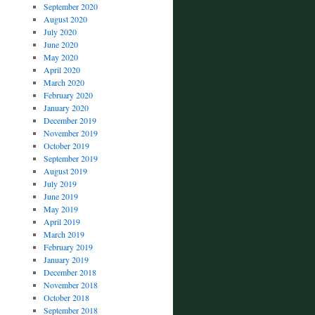
September 2020
August 2020
July 2020
June 2020
May 2020
April 2020
March 2020
February 2020
January 2020
December 2019
November 2019
October 2019
September 2019
August 2019
July 2019
June 2019
May 2019
April 2019
March 2019
February 2019
January 2019
December 2018
November 2018
October 2018
September 2018