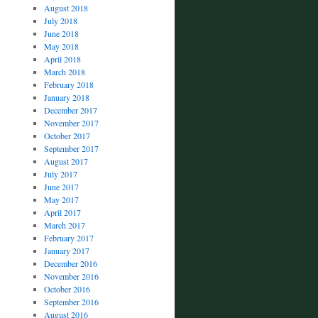
August 2018
July 2018
June 2018
May 2018
April 2018
March 2018
February 2018
January 2018
December 2017
November 2017
October 2017
September 2017
August 2017
July 2017
June 2017
May 2017
April 2017
March 2017
February 2017
January 2017
December 2016
November 2016
October 2016
September 2016
August 2016