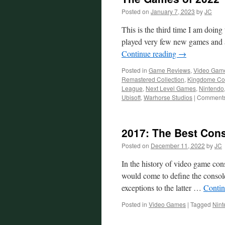
Sonic
Posted on
January 7, 2023
by
JC
Frontier
This is the third time I am doing t
played very few new games and 
Continue reading
→
Posted in
Game Reviews
,
Video Gam
Remastered Collection
,
Kingdome Co
League
,
Next Level Games
,
Nintendo
Ubisoft
,
Warhorse Studios
|
Comments
2017: The Best Con
Posted on
December 11, 2022
by
JC
In the history of video game con
would come to define the console 
exceptions to the latter …
Contin
Posted in
Video Games
|
Tagged
Nint