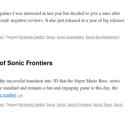
of
Hope
Season
ames I was interested in last year but decided to give a miss after
Pass
read: negative) reviews. It also just released in a year of big releases
Review
es
|
Tagged
Nintendo Switch
,
Sega
,
Sonic Superstars
,
Sonic the Hedgehog
|
of Sonic Frontiers
he successful transition into 3D that the Super Mario Bros. series
e standard and remains a fun and engaging game to this day, the
e reading
→
es
|
Tagged
Nintendo Switch
,
Sega
,
Sonic
,
Sonic Frontiers
,
Sonic Team
,
Sonic