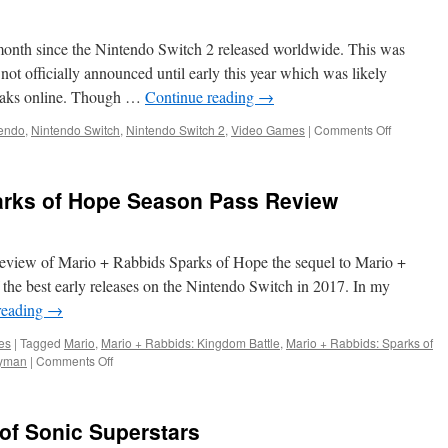
 month since the Nintendo Switch 2 released worldwide. This was
ot officially announced until early this year which was likely
leaks online. Though …
Continue reading
→
on
endo
,
Nintendo Switch
,
Nintendo Switch 2
,
Video Games
|
Comments Off
Thoughts
on
the
arks of Hope Season Pass Review
Nintendo
Switch
2
eview of Mario + Rabbids Sparks of Hope the sequel to Mario +
the best early releases on the Nintendo Switch in 2017. In my
reading
→
es
|
Tagged
Mario
,
Mario + Rabbids: Kingdom Battle
,
Mario + Rabbids: Sparks of
on
yman
|
Comments Off
Mario
+
Rabbids
 of Sonic Superstars
Sparks