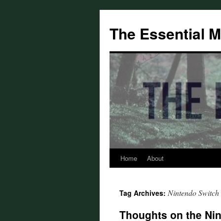
Skip
to
The Essential 
content
Home
About
Nintendo Switch
Tag Archives:
Thoughts on the Nin