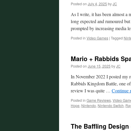
Posted on
July 4, 2025
by
JC
As I write, it has been almost a
long expected and rumoured but n
prompted by increasing media 
Posted in
Video Games
|
Tagged
Nint
Mario + Rabbids Sp
Posted on
June 15, 2025
by
JC
In November 2022 I posted my r
Rabbids Kingdom Battle, one of 
review I was quite …
Continue 
Posted in
Game Reviews
,
Video Gam
Hope
,
Nintendo
,
Nintendo Switch
,
Ra
The Baffling Design