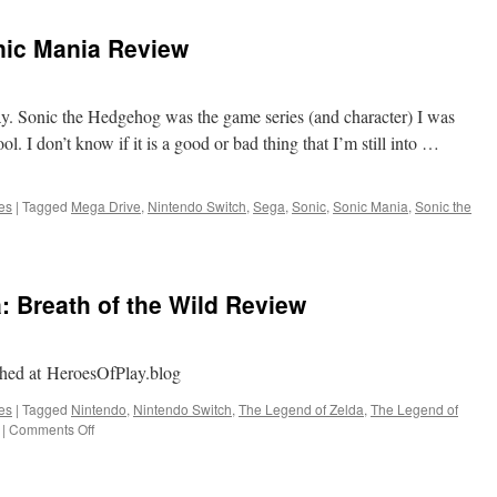
oesn’t
Age
nic Mania Review
ell
lay. Sonic the Hedgehog was the game series (and character) I was
l. I don’t know if it is a good or bad thing that I’m still into …
es
|
Tagged
Mega Drive
,
Nintendo Switch
,
Sega
,
Sonic
,
Sonic Mania
,
Sonic the
: Breath of the Wild Review
ished at HeroesOfPlay.blog
es
|
Tagged
Nintendo
,
Nintendo Switch
,
The Legend of Zelda
,
The Legend of
on
|
Comments Off
The
Legend
of