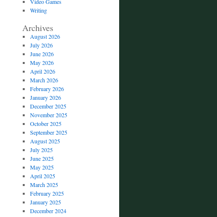
Video Games
Writing
Archives
August 2026
July 2026
June 2026
May 2026
April 2026
March 2026
February 2026
January 2026
December 2025
November 2025
October 2025
September 2025
August 2025
July 2025
June 2025
May 2025
April 2025
March 2025
February 2025
January 2025
December 2024