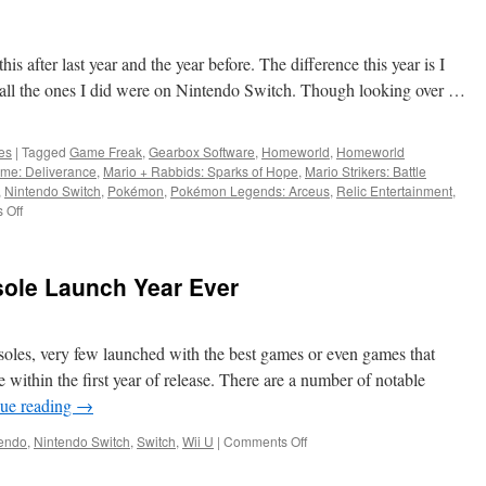
s
his after last year and the year before. The difference this year is I
all the ones I did were on Nintendo Switch. Though looking over …
es
|
Tagged
Game Freak
,
Gearbox Software
,
Homeworld
,
Homeworld
me: Deliverance
,
Mario + Rabbids: Sparks of Hope
,
Mario Strikers: Battle
,
Nintendo Switch
,
Pokémon
,
Pokémon Legends: Arceus
,
Relic Entertainment
,
on
 Off
The
Games
of
sole Launch Year Ever
2022
soles, very few launched with the best games or even games that
within the first year of release. There are a number of notable
ue reading
→
on
endo
,
Nintendo Switch
,
Switch
,
Wii U
|
Comments Off
2017:
The