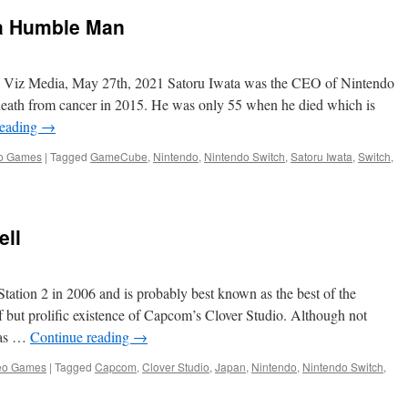
Best
a Humble Man
Console
Launch
Year
Ever
, Viz Media, May 27th, 2021 Satoru Iwata was the CEO of Nintendo
death from cancer in 2015. He was only 55 when he died which is
reading
→
o Games
|
Tagged
GameCube
,
Nintendo
,
Nintendo Switch
,
Satoru Iwata
,
Switch
,
ell
tation 2 in 2006 and is probably best known as the best of the
 but prolific existence of Capcom’s Clover Studio. Although not
 was …
Continue reading
→
eo Games
|
Tagged
Capcom
,
Clover Studio
,
Japan
,
Nintendo
,
Nintendo Switch
,
n
ake