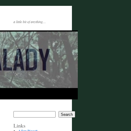
a little bit of anything…
Search
Links
Adam Piggott