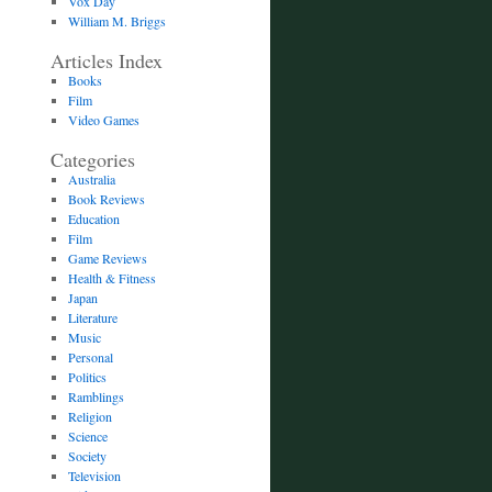
Vox Day
William M. Briggs
Articles Index
Books
Film
Video Games
Categories
Australia
Book Reviews
Education
Film
Game Reviews
Health & Fitness
Japan
Literature
Music
Personal
Politics
Ramblings
Religion
Science
Society
Television