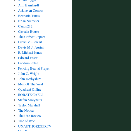
Ann Barnhardt
Arkhaven Comics
Beartaria Times
Brian Niemeier
Canon212
Castalia House
The Corbett Report
David V. Stewart
Davis M.J. Aurini
E. Michael Jones
Edward Feser
Fandom Pulse
Fencing Bear at Prayer
John C. Wright
John Derbyshire
Men Of The West
Quadrant Online
RORATE CAELI
Stefan Molyneux
Taylor Marshall
The Noticer
The Unz Review
Tree of Woe
UNAUTHORIZED.TV