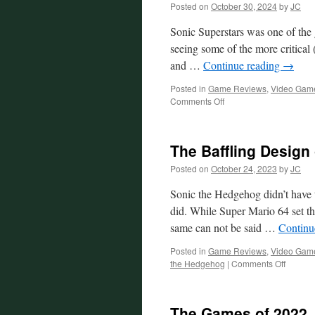
Posted on
October 30, 2024
by
JC
Sonic Superstars was one of the g
seeing some of the more critical (
and …
Continue reading
→
Posted in
Game Reviews
,
Video Gam
on
Comments Off
The
Baffling
Design
The Baffling Design 
of
Sonic
Posted on
October 24, 2023
by
JC
Superstars
Sonic the Hedgehog didn’t have t
did. While Super Mario 64 set th
same can not be said …
Continu
Posted in
Game Reviews
,
Video Gam
on
the Hedgehog
|
Comments Off
The
Baffling
Design
The Games of 2022
of