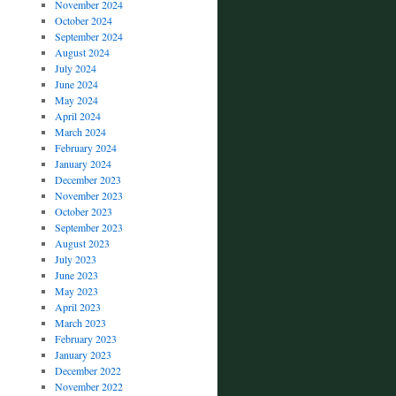
November 2024
October 2024
September 2024
August 2024
July 2024
June 2024
May 2024
April 2024
March 2024
February 2024
January 2024
December 2023
November 2023
October 2023
September 2023
August 2023
July 2023
June 2023
May 2023
April 2023
March 2023
February 2023
January 2023
December 2022
November 2022