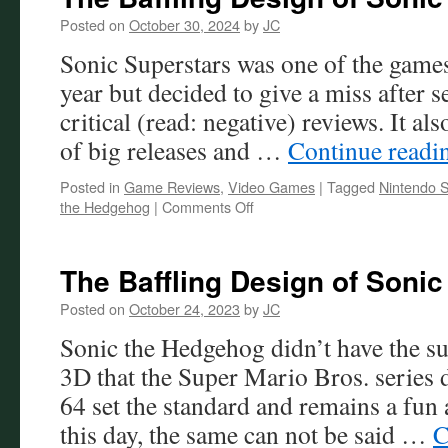
Posted on
October 30, 2024
by
JC
Sonic Superstars was one of the games 
year but decided to give a miss after 
critical (read: negative) reviews. It als
of big releases and …
Continue read
Posted in
Game Reviews
,
Video Games
|
Tagged
Nintendo S
on
the Hedgehog
|
Comments Off
The
Baffling
Design
The Baffling Design of Sonic
of
Sonic
Posted on
October 24, 2023
by
JC
Superstars
Sonic the Hedgehog didn’t have the suc
3D that the Super Mario Bros. series
64 set the standard and remains a fun
this day, the same can not be said …
C