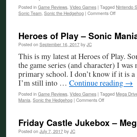
Posted in
Game Reviews
,
Video Games
|
Tagged
Nintendo S
on
Sonic Team
,
Sonic the Hedgehog
|
Comments Off
The
Baffling
Design
Heroes of Play – Sonic Mani
of
Sonic
Posted on
September 16, 2017
by
JC
Frontiers
This is my latest at Heroes of Play. 
the game series (and character) I was
primary school. I don’t know if it is a
I’m still into …
Continue reading
→
Posted in
Game Reviews
,
Video Games
|
Tagged
Mega Driv
on
Mania
,
Sonic the Hedgehog
|
Comments Off
Heroes
of
Play
Friday Castle Jukebox – Me
–
Sonic
Posted on
July 7, 2017
by
JC
Mania