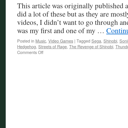
This article was originally published
Review
did a lot of these but as they are mos
videos, I didn’t want to go through an
was my first and one of my …
Contin
Posted in
Music
,
Video Games
|
Tagged
Sega
,
Shinobi
,
Soni
Hedgehog
,
Streets of Rage
,
The Revenge of Shinobi
,
Thunde
on
Comments Off
Friday
Castle
Jukebox
–
Mega
Music