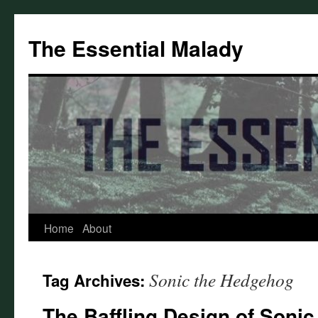
Skip
to
The Essential Malady
content
Home
About
Sonic the Hedgehog
Tag Archives:
The Baffling Design of Sonic