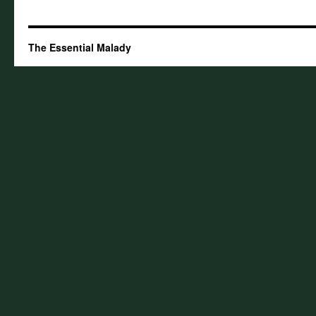
The Essential Malady