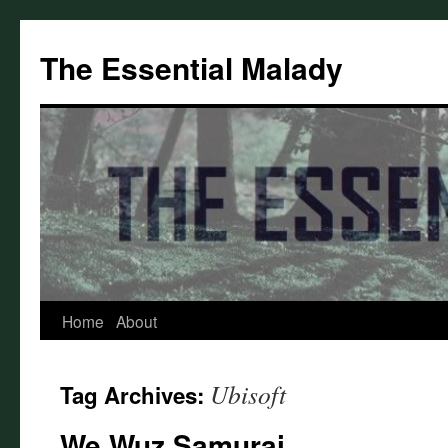
Skip
to
The Essential Malady
content
Home
About
Ubisoft
Tag Archives:
We Wuz Samurai