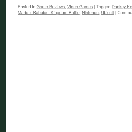
Posted in
Game Reviews
,
Video Games
|
Tagged
Donkey K
Mario + Rabbids: Kingdom Battle
,
Nintendo
,
Ubisoft
|
Commen