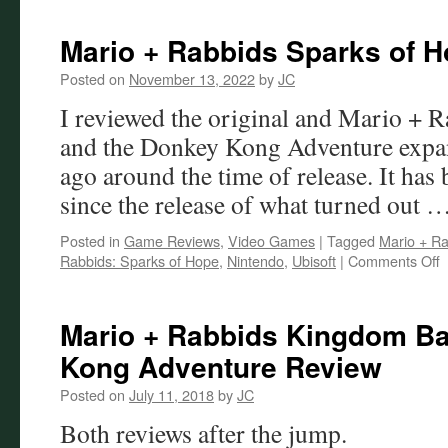
Mario + Rabbids Sparks of 
Posted on
November 13, 2022
by
JC
I reviewed the original and Mario + 
and the Donkey Kong Adventure expan
ago around the time of release. It has 
since the release of what turned out 
Posted in
Game Reviews
,
Video Games
|
Tagged
Mario + Ra
o
Rabbids: Sparks of Hope
,
Nintendo
,
Ubisoft
|
Comments Off
M
+
R
Mario + Rabbids Kingdom Ba
S
Kong Adventure Review
o
H
Posted on
July 11, 2018
by
JC
R
Both reviews after the jump.