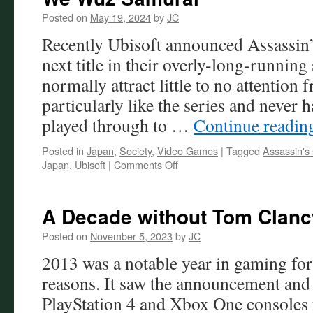
Posted on
May 19, 2024
by
JC
Recently Ubisoft announced Assassin
next title in their overly-long-running
normally attract little to no attention 
particularly like the series and never 
played through to …
Continue readi
Posted in
Japan
,
Society
,
Video Games
|
Tagged
Assassin's
on
Japan
,
Ubisoft
|
Comments Off
We
Wuz
Samurai
A Decade without Tom Clancy
Posted on
November 5, 2023
by
JC
2013 was a notable year in gaming for
reasons. It saw the announcement and 
PlayStation 4 and Xbox One consoles 