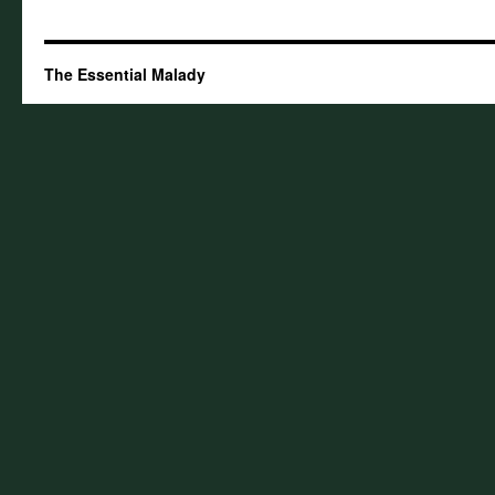
The Essential Malady