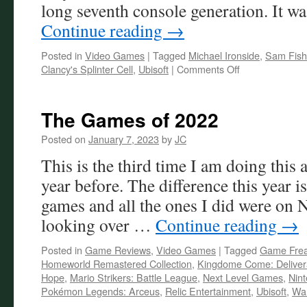
long seventh console generation. It wa
Continue reading
→
Posted in
Video Games
|
Tagged
Michael Ironside
,
Sam Fish
on
Clancy's Splinter Cell
,
Ubisoft
|
Comments Off
A
Decade
without
The Games of 2022
Tom
Clancy’s
Posted on
January 7, 2023
by
JC
Splinter
This is the third time I am doing this a
Cell
year before. The difference this year i
games and all the ones I did were on
looking over …
Continue reading
→
Posted in
Game Reviews
,
Video Games
|
Tagged
Game Fre
Homeworld Remastered Collection
,
Kingdome Come: Delive
Hope
,
Mario Strikers: Battle League
,
Next Level Games
,
Nin
Pokémon Legends: Arceus
,
Relic Entertainment
,
Ubisoft
,
War