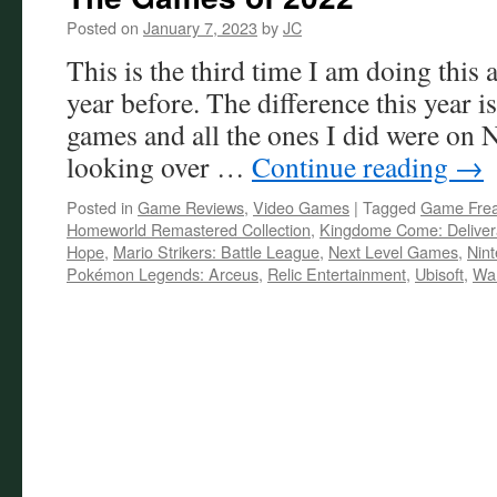
Posted on
January 7, 2023
by
JC
This is the third time I am doing this a
year before. The difference this year i
games and all the ones I did were on
looking over …
Continue reading
→
Posted in
Game Reviews
,
Video Games
|
Tagged
Game Fre
Homeworld Remastered Collection
,
Kingdome Come: Delive
Hope
,
Mario Strikers: Battle League
,
Next Level Games
,
Nin
Pokémon Legends: Arceus
,
Relic Entertainment
,
Ubisoft
,
War