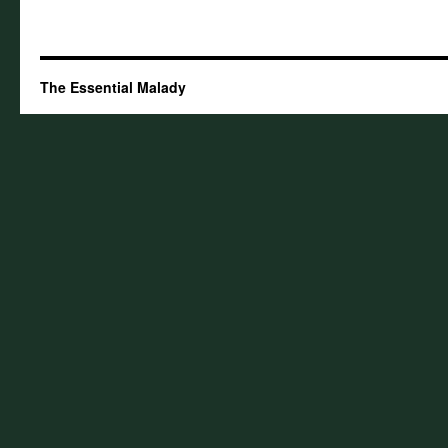
The Essential Malady