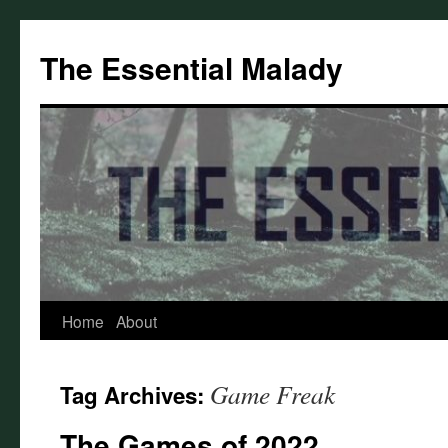
Skip
to
The Essential Malady
content
Home
About
Game Freak
Tag Archives:
The Games of 2022