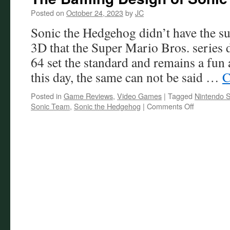
Posted on
October 24, 2023
by
JC
Sonic the Hedgehog didn’t have the suc
3D that the Super Mario Bros. series
64 set the standard and remains a fun
this day, the same can not be said …
C
Posted in
Game Reviews
,
Video Games
|
Tagged
Nintendo S
on
Sonic Team
,
Sonic the Hedgehog
|
Comments Off
The
Baffling
Design
of
Sonic
Frontiers