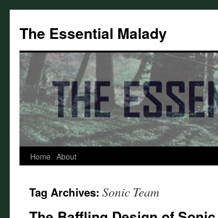
Skip
to
The Essential Malady
content
Home
About
Sonic Team
Tag Archives:
The Baffling Design of Sonic