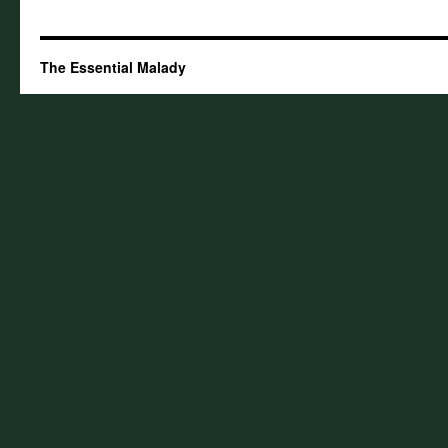
The Essential Malady