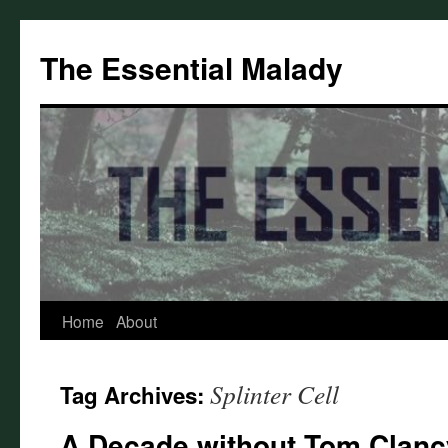
Skip
to
The Essential Malady
content
Home
About
Splinter Cell
Tag Archives:
A Decade without Tom Clancy