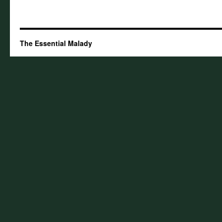
The Essential Malady