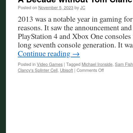
Posted on
November 5, 2023
by
JC
2013 was a notable year in gaming for
reasons. It saw the announcement and 
PlayStation 4 and Xbox One consoles 
long seventh console generation. It wa
Continue reading
→
Posted in
Video Games
|
Tagged
Michael Ironside
,
Sam Fish
on
Clancy's Splinter Cell
,
Ubisoft
|
Comments Off
A
Decade
without
Tom
Clancy’s
Splinter
Cell