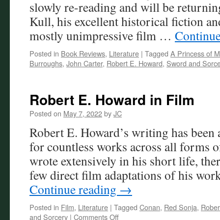
slowly re-reading and will be returni
Kull, his excellent historical fiction a
mostly unimpressive film …
Continue
Posted in
Book Reviews
,
Literature
|
Tagged
A Princess of M
Burroughs
,
John Carter
,
Robert E. Howard
,
Sword and Sorce
Robert E. Howard in Film
Posted on
May 7, 2022
by
JC
Robert E. Howard’s writing has been a
for countless works across all forms 
wrote extensively in his short life, the
few direct film adaptations of his wo
Continue reading
→
Posted in
Film
,
Literature
|
Tagged
Conan
,
Red Sonja
,
Rober
on
and Sorcery
|
Comments Off