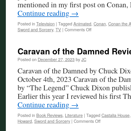
mentioned in my first post on Conan,
Continue reading
→
Posted in
Television
|
Tagged
Animated
,
Conan
,
Conan the A
on
Sword and Sorcery
,
TV
|
Comments Off
Conan
the
Adventurer
Caravan of the Damned Rev
Posted on
December 27, 2023
by
JC
Caravan of the Damned by Chuck Dixo
October 4th, 2023 Caravan of the Dam
by “The Legend” Chuck Dixon publish
Earlier this year I reviewed his first 
Continue reading
→
Posted in
Book Reviews
,
Literature
|
Tagged
Castalia House
on
Howard
,
Sword and Sorcery
|
Comments Off
Caravan