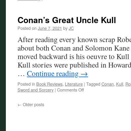
Robert
E.
Howard
Conan’s Great Uncle Kull
in
Film
Posted on
June 7, 2021
by
JC
After reading every known scrap Rob
about both Conan and Solomon Kane la
moved backward is his oeuvre to Kull 
Kull stories were published in Howard
…
Continue reading
→
Posted in
Book Reviews
,
Literature
|
Tagged
Conan
,
Kull
,
Ro
on
Sword and Sorcery
|
Comments Off
Conan’s
Great
←
Older posts
Uncle
Kull