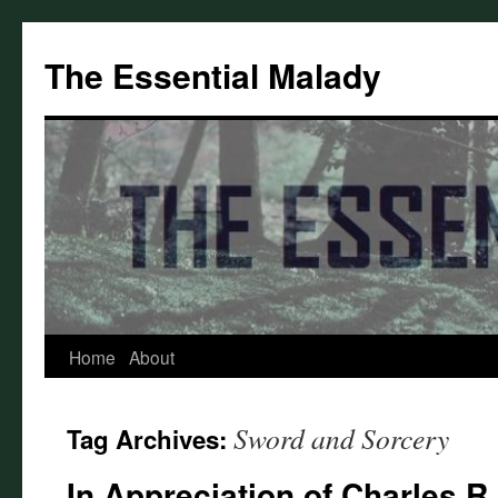
Skip
to
The Essential Malady
content
Home
About
Sword and Sorcery
Tag Archives:
In Appreciation of Charles R