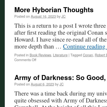
of
the
More Hyborian Thoughts
Damned
Review
Posted on
August 16, 2023
by
JC
This is a return to a post I wrote thre
after first reading the original Conan 
Howard. I have since re-read all of th
more depth than …
Continue reading
Posted in
Book Reviews
,
Literature
|
Tagged
Conan
,
Robert 
on
Comments Off
More
Hyborian
Thoughts
Army of Darkness: So Good, 
Posted on
August 6, 2023
by
JC
There was a time back during my univ
quite obsessed with Army of Darkness