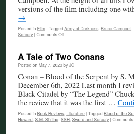
Campbell. At the height of all this I o
versions of the film including one w
→
Posted in
Film
|
Tagged
Army of Darkness
,
Bruce Campbell
,
on
Sorcery
|
Comments Off
Army
of
Darkness:
A Tale of Two Conans
So
Good,
Posted on
May 7, 2023
by
JC
It’s
Conan – Blood of the Serpent by S. M.
Bad!
December 6th, 2022 Last month I revi
Black Citadel by “The Legend” Chuck
the review that it was the first …
Cont
Posted in
Book Reviews
,
Literature
|
Tagged
Blood of the Se
Howard
,
S.M. Stirling
,
SSH
,
Sword and Sorcery
|
Comments 