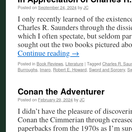
Posted on
September 24, 2024
by
JC
I only recently learned of the existenc
Charles R. Saunders through the disside
which I often spectate, but seldom par
sought out the two books pictured ab
Continue reading
→
Posted in
Book Reviews
,
Literature
|
Tagged
Charles R. Sau
Burroughs
,
Imaro
,
Robert E. Howard
,
Sword and Sorcery
,
Sw
Conan the Adventurer
Posted on
February 29, 2024
by
JC
I didn’t have the pleasure of discove
Conan the Cimmerian through crease
paperbacks from the 1970s as I’m sur