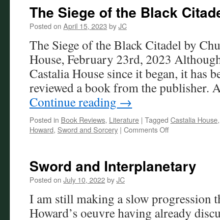
The Siege of the Black Citad
Posted on
April 15, 2023
by
JC
The Siege of the Black Citadel by Chu
House, February 23rd, 2023 Although
Castalia House since it began, it has b
reviewed a book from the publisher. 
Continue reading
→
Posted in
Book Reviews
,
Literature
|
Tagged
Castalia House
on
Howard
,
Sword and Sorcery
|
Comments Off
The
Siege
of
Sword and Interplanetary
the
Black
Posted on
July 10, 2022
by
JC
Citadel
I am still making a slow progression 
Review
Howard’s oeuvre having already disc