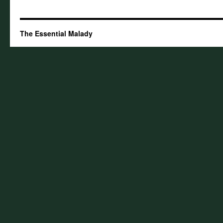
The Essential Malady