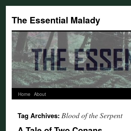
Skip
to
The Essential Malady
content
Home
About
Blood of the Serpent
Tag Archives:
A Tale of Two Conans