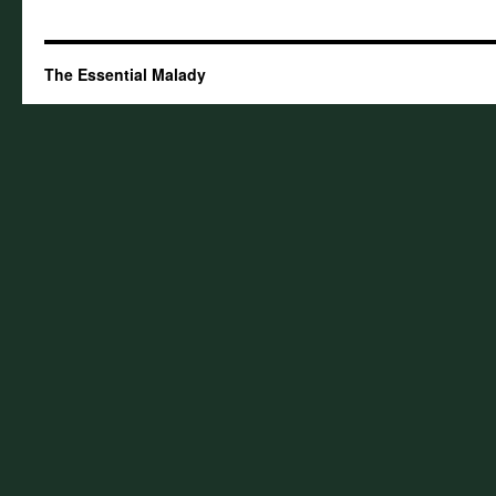
The Essential Malady