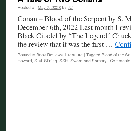
Posted on
May 7, 2023
by
JC
Conan – Blood of the Serpent by S. M.
December 6th, 2022 Last month I revi
Black Citadel by “The Legend” Chuck
the review that it was the first …
Cont
Posted in
Book Reviews
,
Literature
|
Tagged
Blood of the Se
Howard
,
S.M. Stirling
,
SSH
,
Sword and Sorcery
|
Comments 