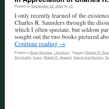
Posted on
September 24, 2024
by
JC
I only recently learned of the existenc
Charles R. Saunders through the disside
which I often spectate, but seldom par
sought out the two books pictured ab
Continue reading
→
Posted in
Book Reviews
,
Literature
|
Tagged
Charles R. Sau
Burroughs
,
Imaro
,
Robert E. Howard
,
Sword and Sorcery
,
Sw