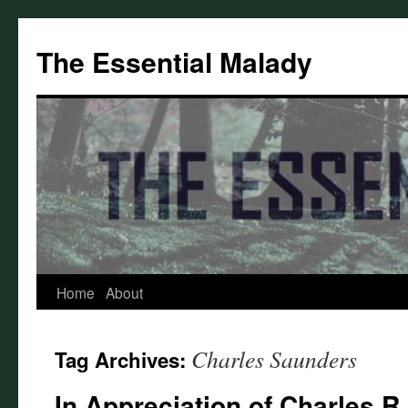
Skip
to
The Essential Malady
content
Home
About
Charles Saunders
Tag Archives:
In Appreciation of Charles R