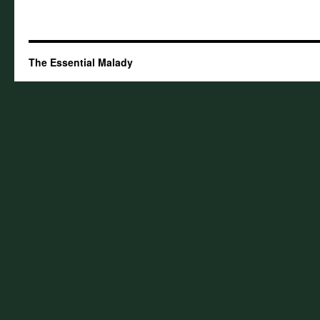
The Essential Malady