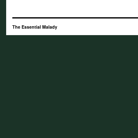
The Essential Malady