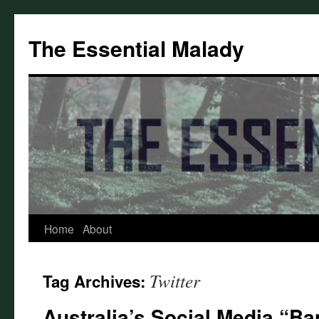
Skip
to
The Essential Malady
content
Home
About
Twitter
Tag Archives:
Australia’s Social Media “Ba