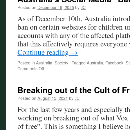
Posted on
December 19, 2025
by
JC
As of December 10th, Australia introd
ban on certain websites for children u
accounts with any of the affected pla
that this effectively requires everyo
Continue reading
→
Posted in
Australia
,
Society
|
Tagged
Australia
,
Facebook
,
So
on
Comments Off
Australia’s
Social
Media
Breaking out of the Cult of F
“Ban”
Posted on
August 15, 2021
by
JC
For the last few years and especially t
working on breaking out of what Vox D
of free”. This is something I believe 