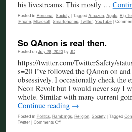
his livestreams. This mostly …
Conti
Posted in
Personal
,
Society
|
Tagged
Amazon
,
Apple
,
Big Te
iPhone
,
Microsoft
,
Smartphones
,
Twitter
,
YouTube
|
Comment
So QAnon is real then.
Posted on
July 28, 2020
by
JC
https://twitter.com/TwitterSafety/s
s=20 I’ve followed the QAnon on and 
obsessively. I occasionally check the 
Neon Revolt but I would never say I wa
whole. Similar with many current goi
Continue reading
→
Posted in
Politics
,
Ramblings
,
Religion
,
Society
|
Tagged
Con
on
Twitter
|
Comments Off
So