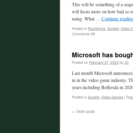
This will be something of a sequ
will focus more on how bad so m
using. What …
Continue readin
Posted in
Ramblings
,
Society
,
Video 
on
Comments Off
The
Continuing
Decline
Microsoft has boug
of
Big
Posted on
February 27, 2022
by
JC
Tech
Last month Microsoft announced i
in in the video game industry. Th
years including Bethesda in 2
Posted in
Society
,
Video Games
|
Tag
←
Older posts