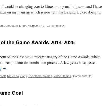
at I would be changing over to Linux on my main rig soon and I have
itten on my main rig which is now running Bazzite. Before doing …
on
ed
Computers
,
Linux
,
Microsoft
,
PC
|
Comments Off
Joining
Team
Tux
 of the Game Awards 2014-2025
about on the Best Sim/Strategy category of the Game Awards, where
e had been put into the nomination process. A few years have passed
ng
→
on
osoft
,
Nintendo
,
Sony
,
The Game Awards
,
Video Games
|
Comments Off
The
Twelve
Winners
Same Goal
of
the
Game
Awards