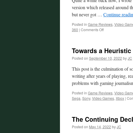
Quite a while back now, I wrote 
version which released around th
but never got …
Continue readi
Posted in
Game Reviews
,
Video Gam
on
360
|
Comments Off
Fable
Reconsidered
Towards a Heuristi
Posted on
September 10, 2022
by
JC
This post is the culmination of s
writing after years of playing, 
problems with gaming journali
Posted in
Game Reviews
,
Video Gam
Sega
,
Sony
,
Video Games
,
Xbox
|
Com
The Continuing Decl
Posted on
May 14, 2022
by
JC