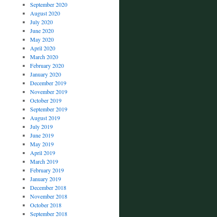
September 2020
August 2020
July 2020
June 2020
May 2020
April 2020
March 2020
February 2020
January 2020
December 2019
November 2019
October 2019
September 2019
August 2019
July 2019
June 2019
May 2019
April 2019
March 2019
February 2019
January 2019
December 2018
November 2018
October 2018
September 2018