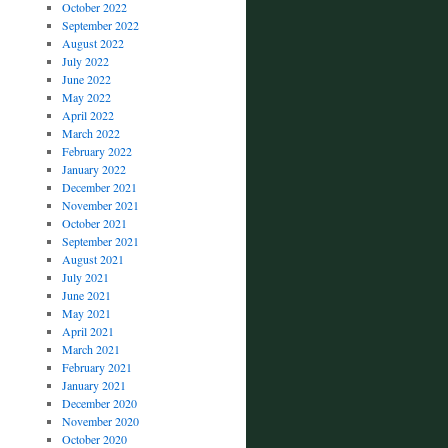
October 2022
September 2022
August 2022
July 2022
June 2022
May 2022
April 2022
March 2022
February 2022
January 2022
December 2021
November 2021
October 2021
September 2021
August 2021
July 2021
June 2021
May 2021
April 2021
March 2021
February 2021
January 2021
December 2020
November 2020
October 2020