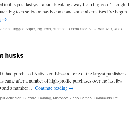
Game
el to this post last year about breaking away from big tech. Though, I
uch big tech software has become and some alternatives I’ve begun
g
→
Games
|
Tagged
Apple
,
Big Tech
,
Microsoft
,
OpenOffice
,
VLC
,
WinRAR
,
Xbox
|
ht husks
t had purchased Activision Blizzard, one of the largest publishers
is came after a number of high-profile purchases over the last few
020 and a number …
Continue reading
→
on
ged
Activision
,
Blizzard
,
Gaming
,
Microsoft
,
Video Games
|
Comments Off
Microsoft
has
bought
husks