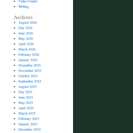
Video Games
Writing
Archives
August 2026
July 2026
June 2026
May 2026
April 2026
March 2026
February 2026
January 2026
December 2025
November 2025
October 2025
September 2025
August 2025
July 2025
June 2025
May 2025
April 2025
March 2025
February 2025
January 2025
December 2024