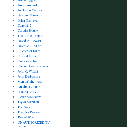
Ann Barnhardt
Arkhaven Comics
Beartaria Times
Brian Niemeier
Canon212
Castalia House
The Corbett Report
David V. Stewart
Davis M.J. Aurini
E. Michael Jones
Edward Feser
Fandom Pulse
Fencing Bear at Prayer
John C. Wright
John Derbyshire
Men Of The West
Quadrant Online
RORATE CAELI
Stefan Molyneux
Taylor Marshall
The Noticer
The Unz Review
Tree of Woe
UNAUTHORIZED.TV