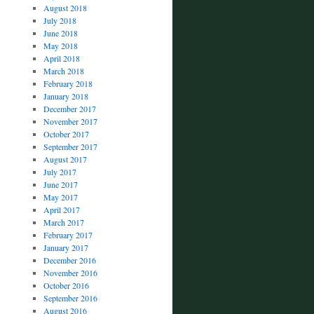
August 2018
July 2018
June 2018
May 2018
April 2018
March 2018
February 2018
January 2018
December 2017
November 2017
October 2017
September 2017
August 2017
July 2017
June 2017
May 2017
April 2017
March 2017
February 2017
January 2017
December 2016
November 2016
October 2016
September 2016
August 2016