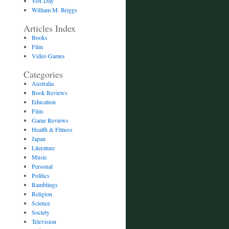
Vox Day
William M. Briggs
Articles Index
Books
Film
Video Games
Categories
Australia
Book Reviews
Education
Film
Game Reviews
Health & Fitness
Japan
Literature
Music
Personal
Politics
Ramblings
Religion
Science
Society
Television