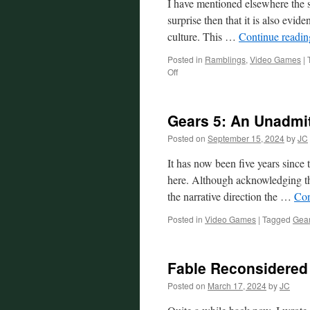
I have mentioned elsewhere the s
surprise then that it is also evid
culture. This …
Continue readi
Posted in
Ramblings
,
Video Games
|
on
Off
Differing
Methods:
Same
Gears 5: An Unadmit
Goal
Posted on
September 15, 2024
by
JC
It has now been five years since
here. Although acknowledging tha
the narrative direction the …
Con
Posted in
Video Games
|
Tagged
Gear
Fable Reconsidered
Posted on
March 17, 2024
by
JC