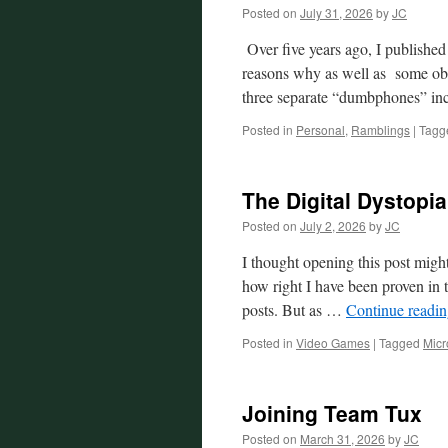
Posted on
July 31, 2026
by
JC
Over five years ago, I publishe
reasons why as well as some obse
three separate “dumbphones” in
Posted in
Personal
,
Ramblings
|
Tagg
The Digital Dystopi
Posted on
July 2, 2026
by
JC
I thought opening this post migh
how right I have been proven in t
posts. But as …
Continue readi
Posted in
Video Games
|
Tagged
Micr
Joining Team Tux
Posted on
March 31, 2026
by
JC