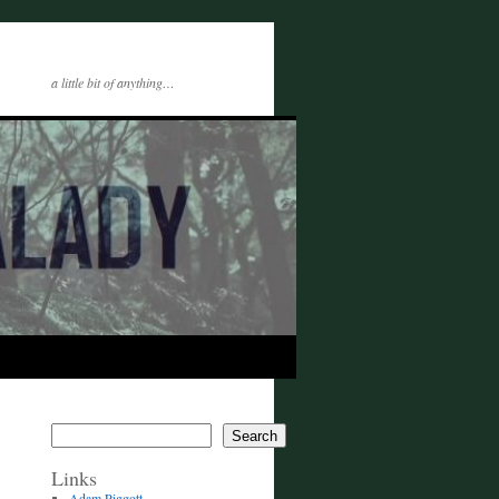
a little bit of anything…
Search
Links
Adam Piggott