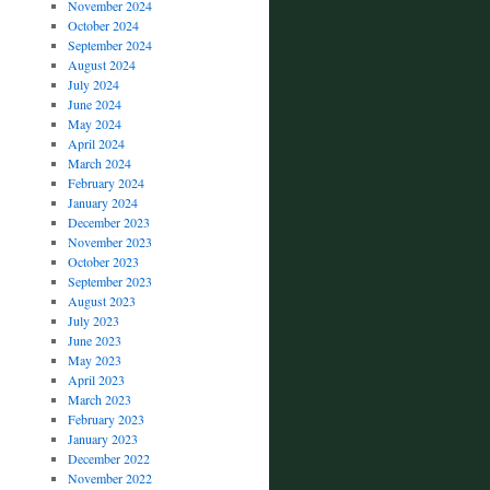
November 2024
October 2024
September 2024
August 2024
July 2024
June 2024
May 2024
April 2024
March 2024
February 2024
January 2024
December 2023
November 2023
October 2023
September 2023
August 2023
July 2023
June 2023
May 2023
April 2023
March 2023
February 2023
January 2023
December 2022
November 2022