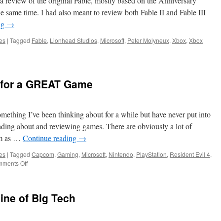
a review of the original Fable, mostly based on the Anniversary
e same time. I had also meant to review both Fable II and Fable III
ng
→
es
|
Tagged
Fable
,
Lionhead Studios
,
Microsoft
,
Peter Molyneux
,
Xbox
,
Xbox
c for a GREAT Game
omething I’ve been thinking about for a while but have never put into
reading about and reviewing games. There are obviously a lot of
sm as …
Continue reading
→
es
|
Tagged
Capcom
,
Gaming
,
Microsoft
,
Nintendo
,
PlayStation
,
Resident Evil 4
,
on
ments Off
Towards
a
Heuristic
ine of Big Tech
for
a
GREAT