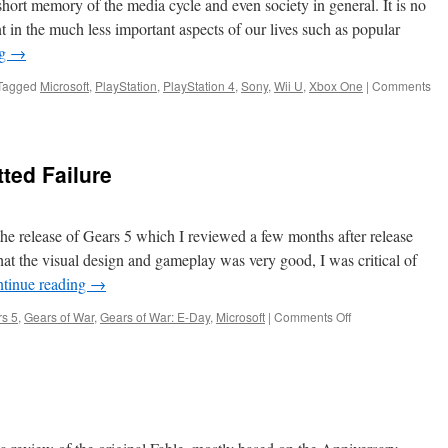
hort memory of the media cycle and even society in general. It is no
2014-
ent in the much less important aspects of our lives such as popular
2025
ng
→
Tagged
Microsoft
,
PlayStation
,
PlayStation 4
,
Sony
,
Wii U
,
Xbox One
|
Comments
ted Failure
 the release of Gears 5 which I reviewed a few months after release
t the visual design and gameplay was very good, I was critical of
tinue reading
→
on
s 5
,
Gears of War
,
Gears of War: E-Day
,
Microsoft
|
Comments Off
Gears
5:
An
Unadmitted
Failure