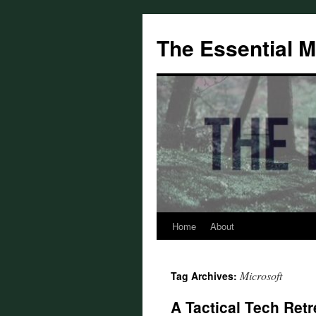
Skip
to
The Essential 
content
Home
About
Microsoft
Tag Archives:
A Tactical Tech Retr