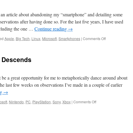
d an article about abandoning my “smartphone” and detailing some
rvations after having done so. For the last five years, I have used
cluding the one …
Continue reading
→
on
ed
Apple
,
Big Tech
,
Linux
,
Microsoft
,
Smartphones
|
Comments Off
A
Tactical
Tech
a Descends
Retreat
t be a great opportunity for me to metaphorically dance around about
he last few weeks on observations I’ve made in a couple of earlier
ng
→
on
osoft
,
Nintendo
,
PC
,
PlayStation
,
Sony
,
Xbox
|
Comments Off
The
Digital
Dystopia
Descends