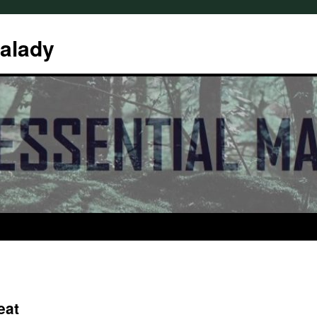
Malady
eat