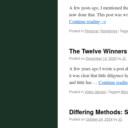
A few posts ago, I mentioned th
now done that. This post was wr
Continue reading
→
Posted in
Personal
,
Ramblings
|
Tagg
The Twelve Winners
Posted on
December 12, 2025
by
JC
A few years ago I wrote a post 
it was clear that little diligenc
and little has …
Continue readi
Posted in
Video Games
|
Tagged
Micr
Differing Methods: 
Posted on
October 24, 2024
by
JC