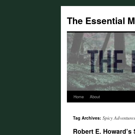
Skip
to
The Essential 
content
Home
About
Spicy Adventure
Tag Archives:
Robert E. Howard’s