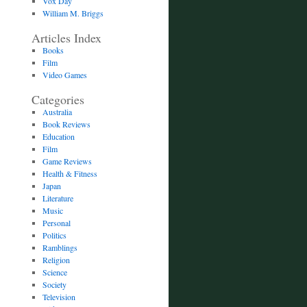
Vox Day
William M. Briggs
Articles Index
Books
Film
Video Games
Categories
Australia
Book Reviews
Education
Film
Game Reviews
Health & Fitness
Japan
Literature
Music
Personal
Politics
Ramblings
Religion
Science
Society
Television