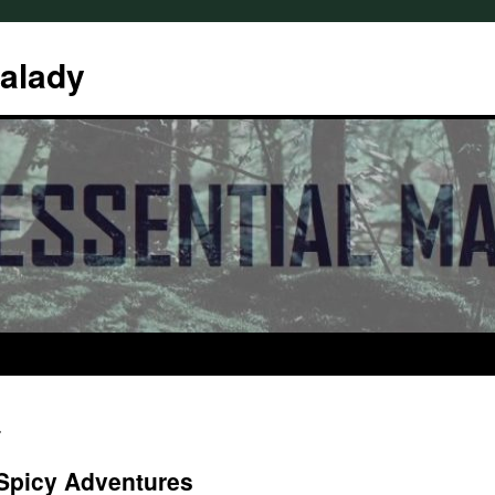
Malady
s
 Spicy Adventures