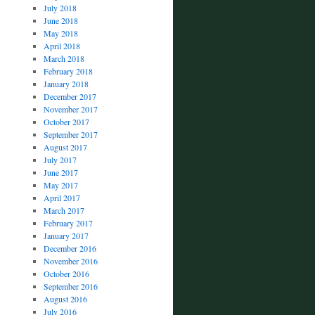
July 2018
June 2018
May 2018
April 2018
March 2018
February 2018
January 2018
December 2017
November 2017
October 2017
September 2017
August 2017
July 2017
June 2017
May 2017
April 2017
March 2017
February 2017
January 2017
December 2016
November 2016
October 2016
September 2016
August 2016
July 2016