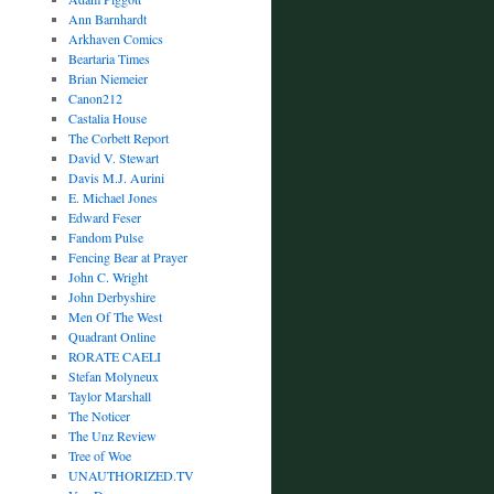
Ann Barnhardt
Arkhaven Comics
Beartaria Times
Brian Niemeier
Canon212
Castalia House
The Corbett Report
David V. Stewart
Davis M.J. Aurini
E. Michael Jones
Edward Feser
Fandom Pulse
Fencing Bear at Prayer
John C. Wright
John Derbyshire
Men Of The West
Quadrant Online
RORATE CAELI
Stefan Molyneux
Taylor Marshall
The Noticer
The Unz Review
Tree of Woe
UNAUTHORIZED.TV