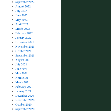
September 2022
August 2022
July 2022
June 2022
May 2022
April 2022
March 2022
February 2022
January 2022
December 2021
November 2021
October 2021
September 2021
August 2021
July 2021
June 2021
May 2021
April 2021
March 2021
February 2021
January 2021
December 2020
November 2020
October 2020
September 2020