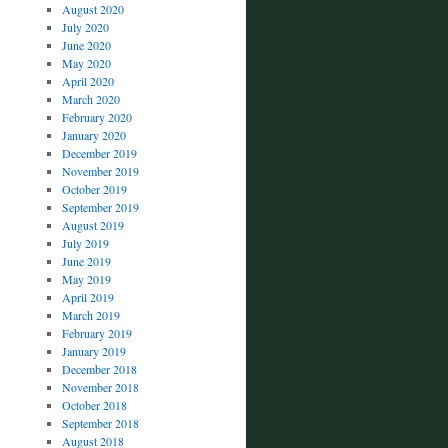
August 2020
July 2020
June 2020
May 2020
April 2020
March 2020
February 2020
January 2020
December 2019
November 2019
October 2019
September 2019
August 2019
July 2019
June 2019
May 2019
April 2019
March 2019
February 2019
January 2019
December 2018
November 2018
October 2018
September 2018
August 2018