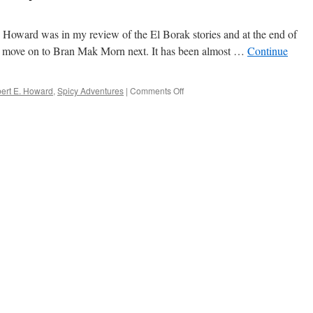
. Howard was in my review of the El Borak stories and at the end of
 to move on to Bran Mak Morn next. It has been almost …
Continue
on
ert E. Howard
,
Spicy Adventures
|
Comments Off
Robert
E.
Howard’s
Spicy
Adventures