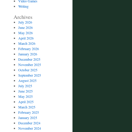
Video Games
Writing
Archives
July 2026
June 2026
May 2026
April 2026
March 2026
February 2026
January 2026
December 2025
November 2025
October 2025
September 2025
August 2025
July 2025
June 2025
May 2025
April 2025
March 2025
February 2025
January 2025
December 2024
November 2024