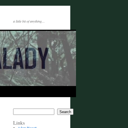
a little bit of anything…
Search
Links
Adam Piggott