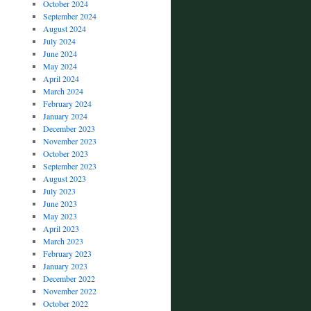
October 2024
September 2024
August 2024
July 2024
June 2024
May 2024
April 2024
March 2024
February 2024
January 2024
December 2023
November 2023
October 2023
September 2023
August 2023
July 2023
June 2023
May 2023
April 2023
March 2023
February 2023
January 2023
December 2022
November 2022
October 2022