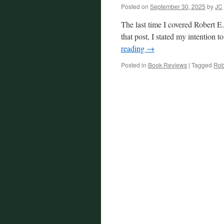
Posted on
September 30, 2025
by
JC
The last time I covered Robert E
that post, I stated my intention
reading
→
Posted in
Book Reviews
|
Tagged
Rob