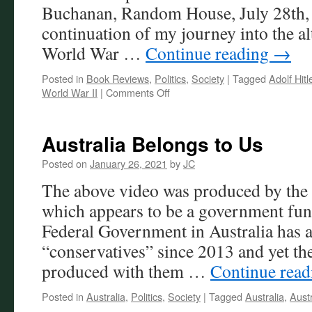
Buchanan, Random House, July 28th, 
continuation of my journey into the al
World War …
Continue reading
→
Posted in
Book Reviews
,
Politics
,
Society
|
Tagged
Adolf Hitl
on
World War II
|
Comments Off
Reluctant
World
Domination
Australia Belongs to Us
Posted on
January 26, 2021
by
JC
The above video was produced by the 
which appears to be a government fun
Federal Government in Australia has a
“conservatives” since 2013 and yet th
produced with them …
Continue rea
Posted in
Australia
,
Politics
,
Society
|
Tagged
Australia
,
Aust