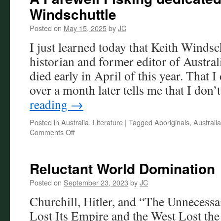
Windschuttle
Posted on
May 15, 2025
by
JC
I just learned today that Keith Windsch
historian and former editor of Austra
died early in April of this year. That I 
over a month later tells me that I don
reading
→
Posted in
Australia
,
Literature
|
Tagged
Aboriginals
,
Australia
on
Comments Off
A
Farewell
Fisking
Reluctant World Domination
dedicated
to
Posted on
September 23, 2023
by
JC
the
Churchill, Hitler, and “The Unnecess
late
Keith
Lost Its Empire and the West Lost the
Windschuttle