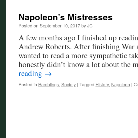
Napoleon’s Mistresses
Posted on
September 10, 2017
by
JC
A few months ago I finished up readi
Andrew Roberts. After finishing War a
wanted to read a more sympathetic ta
honestly didn’t know a lot about the
reading
→
Posted in
Ramblings
,
Society
|
Tagged
History
,
Napoleon
|
C