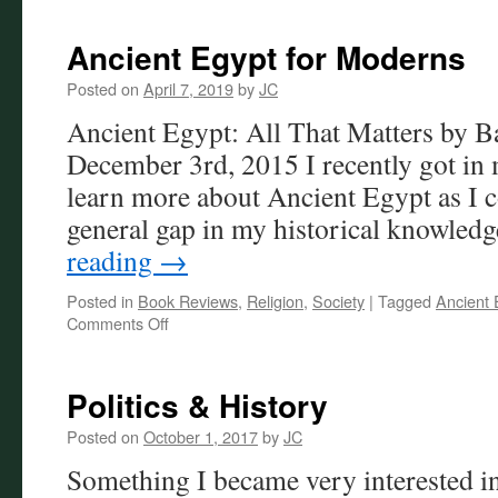
Ancient Egypt for Moderns
Posted on
April 7, 2019
by
JC
Ancient Egypt: All That Matters by 
December 3rd, 2015 I recently got in 
learn more about Ancient Egypt as I c
general gap in my historical knowled
reading
→
Posted in
Book Reviews
,
Religion
,
Society
|
Tagged
Ancient 
on
Comments Off
Ancient
Egypt
for
Politics & History
Moderns
Posted on
October 1, 2017
by
JC
Something I became very interested i