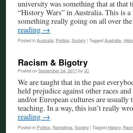
university was something that at that
“History Wars” in Australia. This is a
something really going on all over t
reading
→
Posted in
Australia
,
Politics
,
Society
|
Tagged
Australia
,
Histo
Racism & Bigotry
Posted on
September 24, 2017
by
JC
We are taught that in the past everybod
held prejudice against other races and
and/or European cultures are usually t
teaching. In a way, this isn’t really 
reading
→
Posted in
Politics
,
Ramblings
,
Society
|
Tagged
History
,
Race