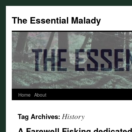
Skip
to
The Essential Malady
content
Home
About
History
Tag Archives:
A Farewell Fisking dedicated 