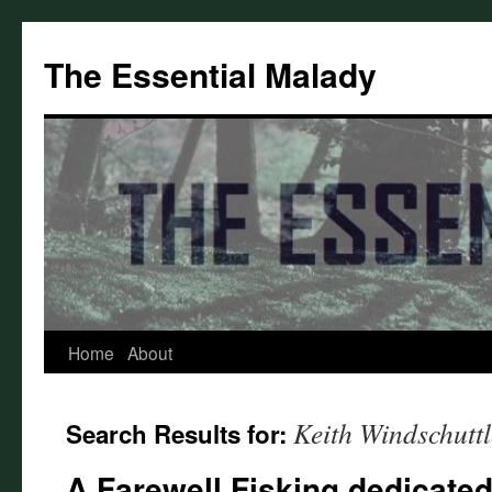
Skip
to
The Essential Malady
content
Home
About
Keith Windschuttl
Search Results for:
A Farewell Fisking dedicated 