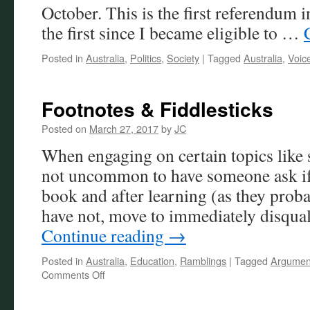
October. This is the first referendum 
the first since I became eligible to …
Posted in
Australia
,
Politics
,
Society
|
Tagged
Australia
,
Voic
Footnotes & Fiddlesticks
Posted on
March 27, 2017
by
JC
When engaging on certain topics like
not uncommon to have someone ask if 
book and after learning (as they proba
have not, move to immediately disqua
Continue reading
→
Posted in
Australia
,
Education
,
Ramblings
|
Tagged
Argumen
on
Comments Off
Footnotes
&