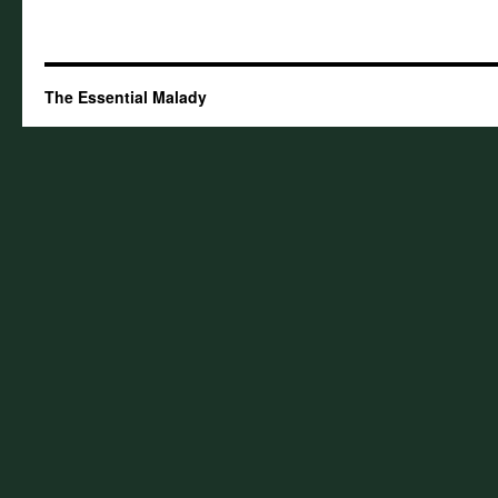
The Essential Malady