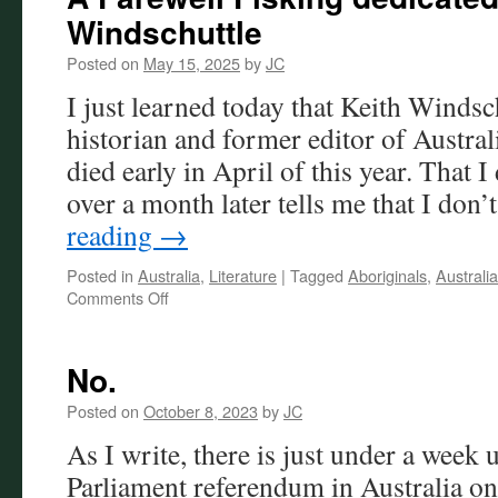
Windschuttle
Posted on
May 15, 2025
by
JC
I just learned today that Keith Windsch
historian and former editor of Austra
died early in April of this year. That I 
over a month later tells me that I don
reading
→
Posted in
Australia
,
Literature
|
Tagged
Aboriginals
,
Australia
on
Comments Off
A
Farewell
Fisking
No.
dedicated
to
Posted on
October 8, 2023
by
JC
the
As I write, there is just under a week u
late
Keith
Parliament referendum in Australia on
Windschuttle