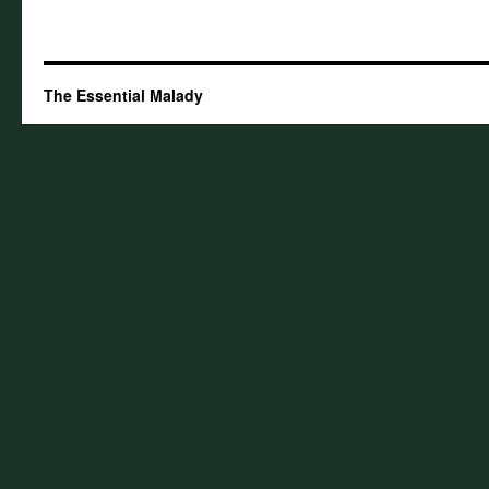
The Essential Malady