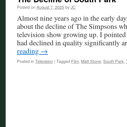
Posted on
August 7, 2025
by
JC
Almost nine years ago in the early days
about the decline of The Simpsons wh
television show growing up. I pointed
had declined in quality significantly
reading
→
Posted in
Television
|
Tagged
Film
,
Matt Stone
,
South Park
,