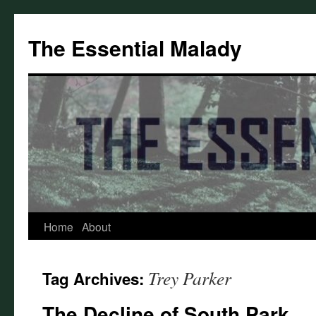
Skip
to
The Essential Malady
content
Home
About
Trey Parker
Tag Archives:
The Decline of South Park