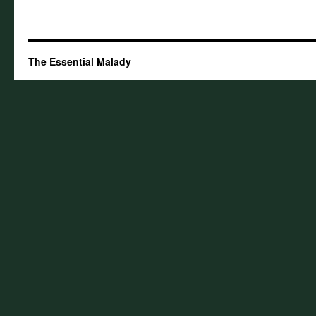
The Essential Malady