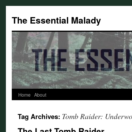
Skip
to
The Essential Malady
content
Home
About
Tomb Raider: Underwo
Tag Archives:
The Last Tomb Raider