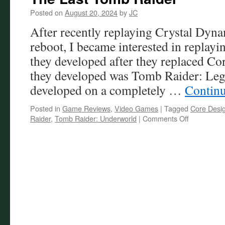
Posted on
August 20, 2024
by
JC
After recently replaying Crystal Dy
reboot, I became interested in replayin
they developed after they replaced Co
they developed was Tomb Raider: Le
developed on a completely …
Contin
Posted in
Game Reviews
,
Video Games
|
Tagged
Core Desi
on
Raider
,
Tomb Raider: Underworld
|
Comments Off
The
Last
Tomb
Raider