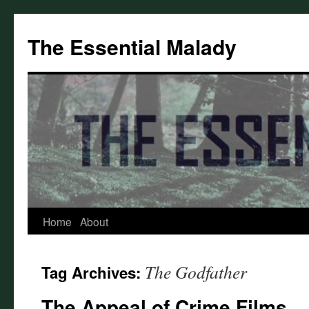
Skip
to
The Essential Malady
content
Home
About
The Godfather
Tag Archives:
The Appeal of Crime Films