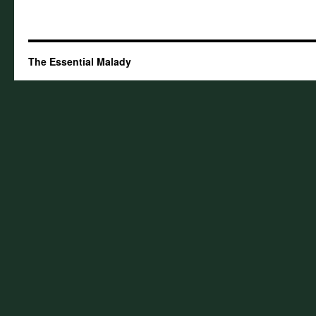
The Essential Malady