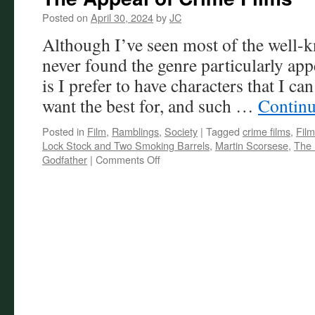
Posted on
April 30, 2024
by
JC
Although I’ve seen most of the well-k
never found the genre particularly ap
is I prefer to have characters that I can
want the best for, and such …
Continu
Posted in
Film
,
Ramblings
,
Society
|
Tagged
crime films
,
Film
Lock Stock and Two Smoking Barrels
,
Martin Scorsese
,
The 
on
Godfather
|
Comments Off
The
Appeal
of
Crime
Films