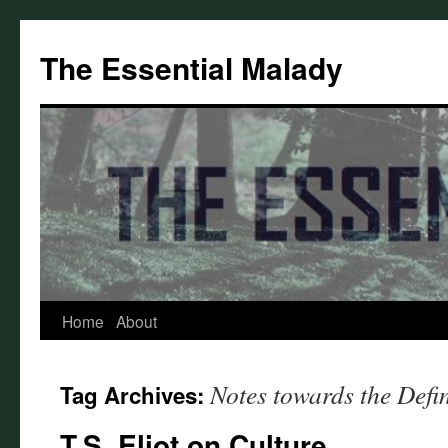
Skip
to
The Essential Malady
content
Home
About
Notes towards the Defin
Tag Archives:
T.S. Eliot on Culture