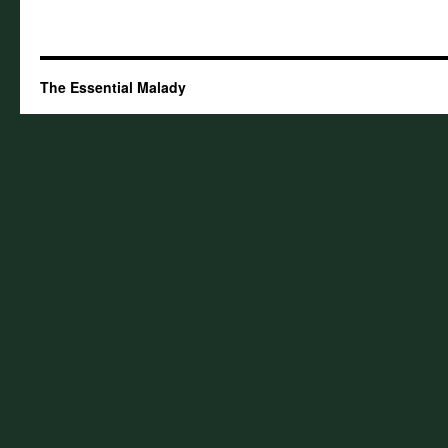
The Essential Malady