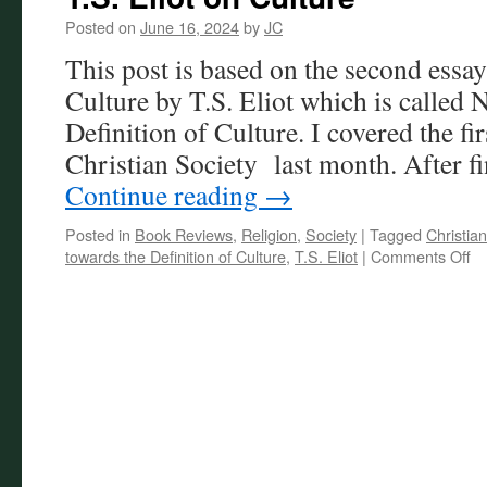
Posted on
June 16, 2024
by
JC
This post is based on the second essa
Culture by T.S. Eliot which is called 
Definition of Culture. I covered the fi
Christian Society last month. After f
Continue reading
→
Posted in
Book Reviews
,
Religion
,
Society
|
Tagged
Christian
on
towards the Definition of Culture
,
T.S. Eliot
|
Comments Off
T.
El
on
Cu