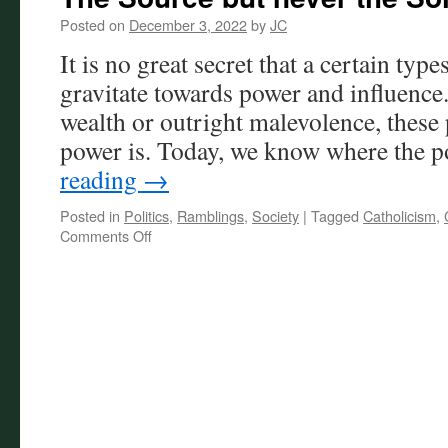
Posted on
December 3, 2022
by
JC
It is no great secret that a certain type
gravitate towards power and influence. 
wealth or outright malevolence, these
power is. Today, we know where the
reading
→
Posted in
Politics
,
Ramblings
,
Society
|
Tagged
Catholicism
,
on
Comments Off
The
Source
but
never
the
Solution