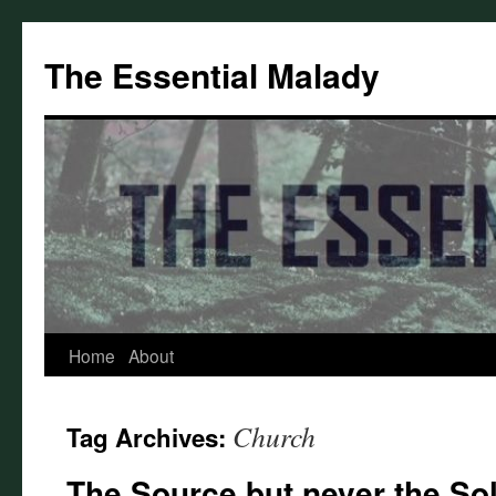
Skip
to
The Essential Malady
content
Home
About
Church
Tag Archives:
The Source but never the So