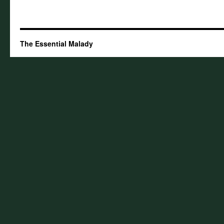
The Essential Malady