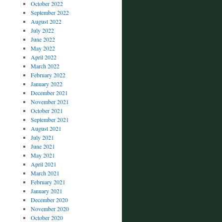
October 2022
September 2022
August 2022
July 2022
June 2022
May 2022
April 2022
March 2022
February 2022
January 2022
December 2021
November 2021
October 2021
September 2021
August 2021
July 2021
June 2021
May 2021
April 2021
March 2021
February 2021
January 2021
December 2020
November 2020
October 2020