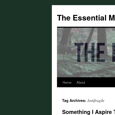
Skip
to
The Essential 
content
Home
About
Antifragile
Tag Archives:
Something I Aspire 