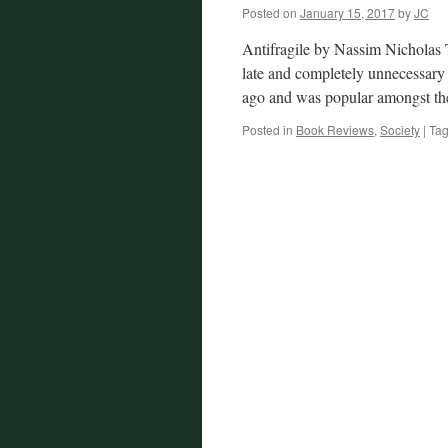
Posted on
January 15, 2017
by
JC
Antifragile by Nassim Nicholas 
late and completely unnecessary 
ago and was popular amongst t
Posted in
Book Reviews
,
Society
|
Ta