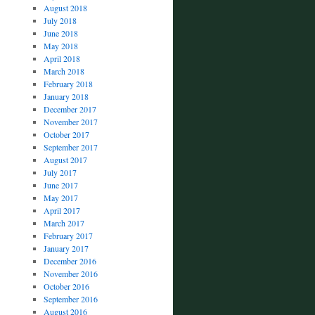
August 2018
July 2018
June 2018
May 2018
April 2018
March 2018
February 2018
January 2018
December 2017
November 2017
October 2017
September 2017
August 2017
July 2017
June 2017
May 2017
April 2017
March 2017
February 2017
January 2017
December 2016
November 2016
October 2016
September 2016
August 2016