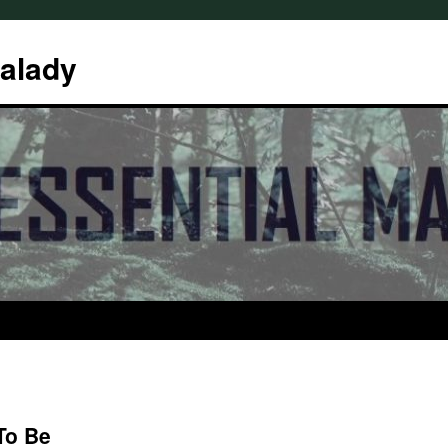
Malady
To Be