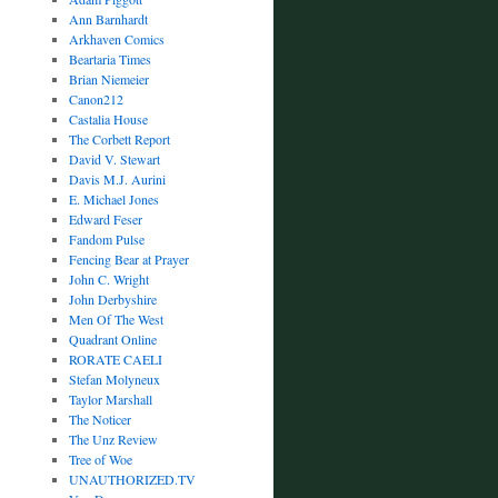
Ann Barnhardt
Arkhaven Comics
Beartaria Times
Brian Niemeier
Canon212
Castalia House
The Corbett Report
David V. Stewart
Davis M.J. Aurini
E. Michael Jones
Edward Feser
Fandom Pulse
Fencing Bear at Prayer
John C. Wright
John Derbyshire
Men Of The West
Quadrant Online
RORATE CAELI
Stefan Molyneux
Taylor Marshall
The Noticer
The Unz Review
Tree of Woe
UNAUTHORIZED.TV