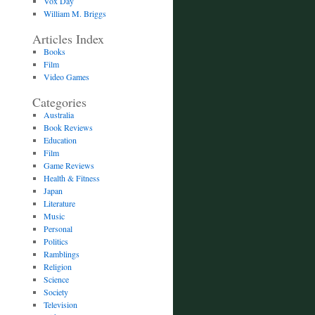
Vox Day
William M. Briggs
Articles Index
Books
Film
Video Games
Categories
Australia
Book Reviews
Education
Film
Game Reviews
Health & Fitness
Japan
Literature
Music
Personal
Politics
Ramblings
Religion
Science
Society
Television