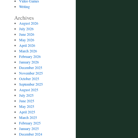
Video Games
Writing
Archives
August 2026
July 2026
June 2026
May 2026
April 2026
March 2026
February 2026
January 2026
December 2025
November 2025
October 2025
September 2025
August 2025
July 2025
June 2025
May 2025
April 2025
March 2025
February 2025
January 2025
December 2024