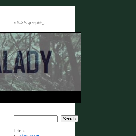
a little bit of anything…
Search
Links
Adam Piggott