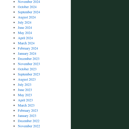
November 2024
October 2024
September 2024
August 2024
July 2024
June 2024
May 2024
April 2024
March 2024
February 2024
January 2024
December 2023
November 2023
October 2023
September 2023
August 2023
July 2023
June 2023
May 2023
April 2023
March 2023
February 2023
January 2023
December 2022
November 2022