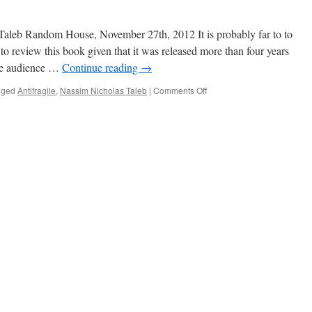
Taleb Random House, November 27th, 2012 It is probably far to to
to review this book given that it was released more than four years
he audience …
Continue reading
→
on
gged
Antifragile
,
Nassim Nicholas Taleb
|
Comments Off
Something
I
Aspire
To
Be