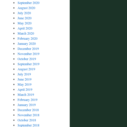
September 2020
August 2020
July 2020
June 2020
May 2020
April 2020
March 2020
February 2020
January 2020
December 2019
November 2019
October 2019
September 2019
August 2019
July 2019
June 2019
May 2019
April 2019
March 2019
February 2019
January 2019
December 2018
November 2018
October 2018
September 2018