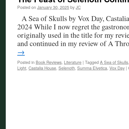
Posted on
January 30, 2025
by
JC
A Sea of Skulls by Vox Day, Castalia
2024 While I now regret the gastrono
originally used in the title for my re
and continued in my review of A Th
→
Posted in
Book Reviews
,
Literature
|
Tagged
A Sea of Skulls
Light
,
Castalia House
,
Selenoth
,
Summa Elvetica
,
Vox Day
|