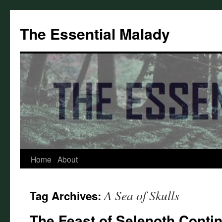
Skip
to
The Essential Malady
content
Home
About
A Sea of Skulls
Tag Archives:
The Feast of Selenoth Conti