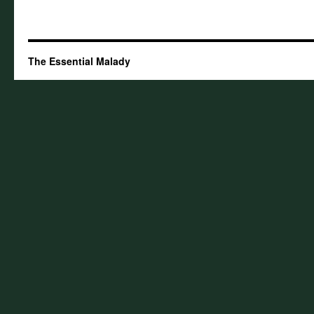
The Essential Malady