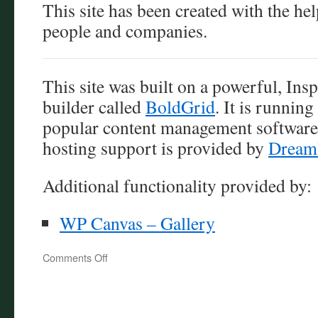
This site has been created with the he
people and companies.
This site was built on a powerful, Ins
builder called
BoldGrid
. It is runnin
popular content management software
hosting support is provided by
Dream
Additional functionality provided by:
WP Canvas – Gallery
on
Comments Off
Attribution