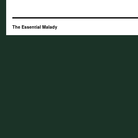
The Essential Malady