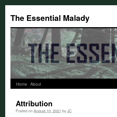
Skip
to
The Essential Malady
content
Home
About
Attribution
Posted on
August 10, 2021
by
JC