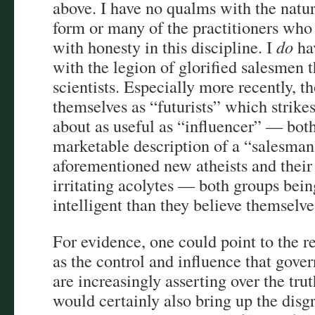
above. I have no qualms with the natur
form or many of the practitioners who
with honesty in this discipline. I
do
ha
with the legion of glorified salesmen t
scientists. Especially more recently, 
themselves as “futurists” which strike
about as useful as “influencer” — bot
marketable description of a “salesman
aforementioned new atheists and their
irritating acolytes — both groups bein
intelligent than they believe themselv
For evidence, one could point to the re
as the control and influence that gov
are increasingly asserting over the trut
would certainly also bring up the disgr