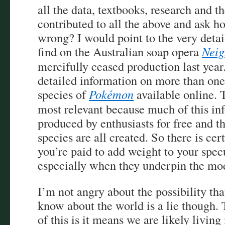
all the data, textbooks, research and t
contributed to all the above and ask ho
wrong? I would point to the very deta
find on the Australian soap opera
Neig
mercifully ceased production last year.
detailed information on more than on
species of
Pokémon
available online.
most relevant because much of this in
produced by enthusiasts for free and th
species are all created. So there is ce
you’re paid to add weight to your spe
especially when they underpin the mo
I’m not angry about the possibility t
know about the world is a lie though. 
of this is it means we are likely living