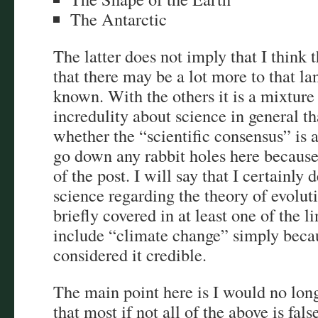
The Antarctic
The latter does not imply that I think t
that there may be a lot more to that lan
known. With the others it is a mixture
incredulity about science in general t
whether the “scientific consensus” is a
go down any rabbit holes here because 
of the post. I will say that I certainl
science regarding the theory of evoluti
briefly covered in at least one of the l
include “climate change” simply becau
considered it credible.
The main point here is I would no long
that most if not all of the above is fal