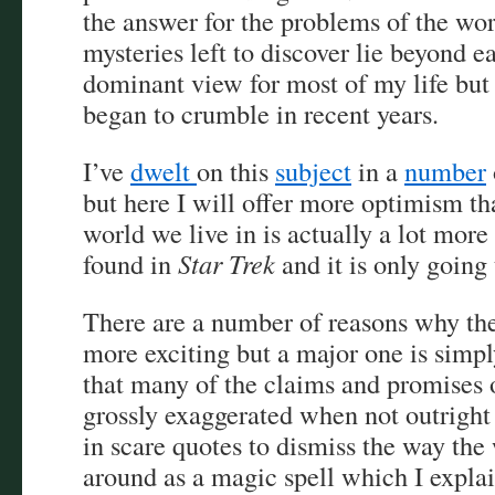
the answer for the problems of the wor
mysteries left to discover lie beyond e
dominant view for most of my life but 
began to crumble in recent years.
I’ve
dwelt
on this
subject
in a
number
but here I will offer more optimism t
world we live in is actually a lot more
found in
Star Trek
and it is only going 
There are a number of reasons why th
more exciting but a major one is simpl
that many of the claims and promises 
grossly exaggerated when not outright l
in scare quotes to dismiss the way the
around as a magic spell which I explai