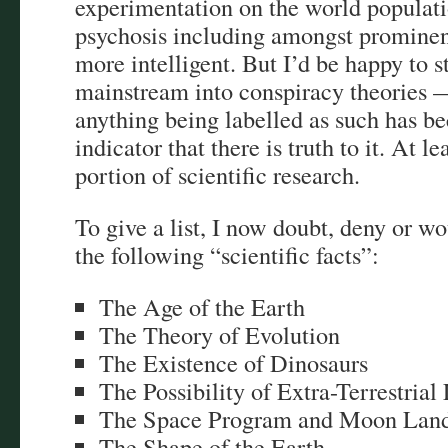
experimentation on the world populati
psychosis including amongst prominen
more intelligent. But I’d be happy to s
mainstream into conspiracy theories —
anything being labelled as such has b
indicator that there is truth to it. At l
portion of scientific research.
To give a list, I now doubt, deny or w
the following “scientific facts”:
The Age of the Earth
The Theory of Evolution
The Existence of Dinosaurs
The Possibility of Extra-Terrestrial 
The Space Program and Moon Land
The Shape of the Earth