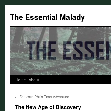
Skip
to
The Essential Malady
content
Home
About
←
Fantastic Phil’s Time Adventure
The New Age of Discovery