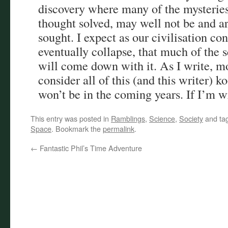
discovery where many of the mysteries
thought solved, may well not be and are
sought. I expect as our civilisation co
eventually collapse, that much of the 
will come down with it. As I write, mo
consider all of this (and this writer) k
won’t be in the coming years. If I’m wr
This entry was posted in
Ramblings
,
Science
,
Society
and ta
Space
. Bookmark the
permalink
.
←
Fantastic Phil’s Time Adventure