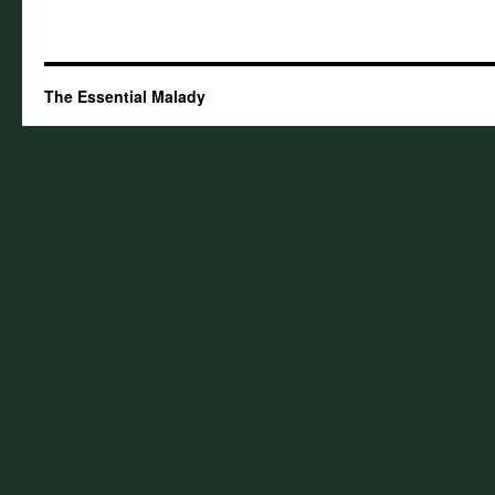
The Essential Malady