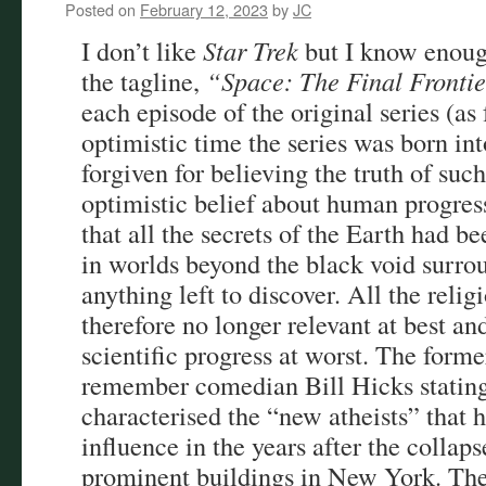
Posted on
February 12, 2023
by
JC
I don’t like
Star Trek
but I know enoug
the tagline,
“Space: The Final Fronti
each episode of the original series (as 
optimistic time the series was born in
forgiven for believing the truth of suc
optimistic belief about human progress 
that all the secrets of the Earth had b
in worlds beyond the black void surrou
anything left to discover. All the relig
therefore no longer relevant at best an
scientific progress at worst. The form
remember comedian Bill Hicks stating 
characterised the “new atheists” that h
influence in the years after the collaps
prominent buildings in New York. The 