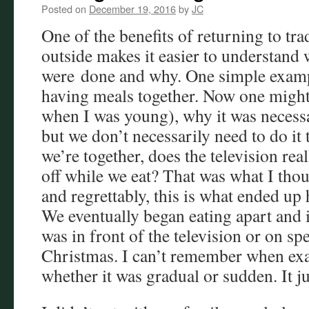
Posted on
December 19, 2016
by
JC
One of the benefits of returning to tra
outside makes it easier to understand 
were done and why. One simple exampl
having meals together. Now one might
when I was young), why it was necess
but we don’t necessarily need to do it 
we’re together, does the television rea
off while we eat? That was what I thou
and regrettably, this is what ended up
We eventually began eating apart and if 
was in front of the television or on sp
Christmas. I can’t remember when exa
whether it was gradual or sudden. It ju