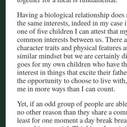
Having a biological relationship does
the same interests, indeed in my case i
one of five children I can attest that 
common interests between us. There ar
character traits and physical features
similar mindset but we are certainly d
goes for my own children who have thu
interest in things that excite their fat
the opportunity to choose to live with, 
me in more ways than I can count.
Yet, if an odd group of people are able
no other reason than they share a co
least for one moment a day break bread