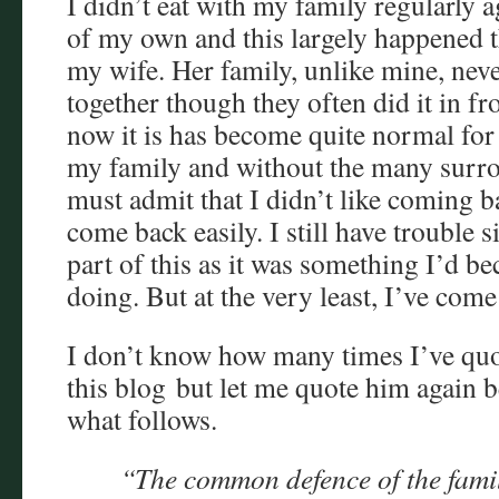
I didn’t eat with my family regularly a
of my own and this largely happened t
my wife. Her family, unlike mine, neve
together though they often did it in fro
now it is has become quite normal for m
my family and without the many surrou
must admit that I didn’t like coming ba
come back easily. I still have trouble 
part of this as it was something I’d b
doing. But at the very least, I’ve come
I don’t know how many times I’ve qu
this blog but let me quote him again be
what follows.
“The common defence of the family