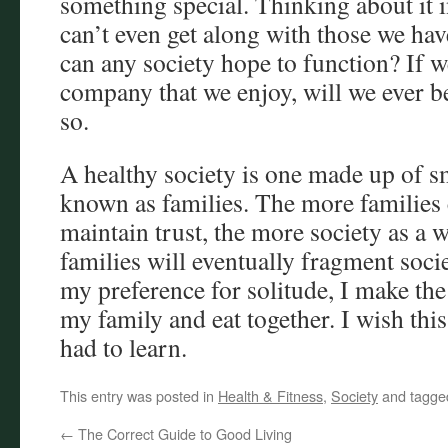
something special. Thinking about it i
can’t even get along with those we hav
can any society hope to function? If w
company that we enjoy, will we ever be
so.
A healthy society is one made up of sm
known as families. The more families 
maintain trust, the more society as a
families will eventually fragment soci
my preference for solitude, I make the
my family and eat together. I wish thi
had to learn.
This entry was posted in
Health & Fitness
,
Society
and tagg
←
The Correct Guide to Good Living