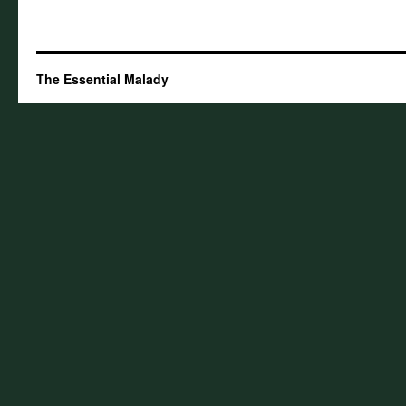
The Essential Malady