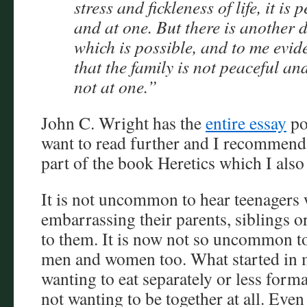
stress and fickleness of life, it is 
and at one. But there is another d
which is possible, and to me evide
that the family is not peaceful a
not at one.”
John C. Wright has the
entire essay
po
want to read further and I recommend
part of the book Heretics which I als
It is not uncommon to hear teenagers
embarrassing their parents, siblings or
to them. It is now not so uncommon t
men and women too. What started in 
wanting to eat separately or less form
not wanting to be together at all. Eve