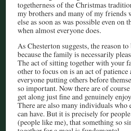
togetherness of the Christmas traditi
my brothers and many of my friends 
else as soon as was possible even on t
when almost everyone does.
As Chesterton suggests, the reason to 
because the family is necessarily pleasa
The act of sitting together with your 
other to focus on is an act of patience a
everyone putting others before themsel
so important. Now there are of course 
get along just fine and genuinely enj
There are also many individuals who
can have. But it is precisely for peopl
(people like me), that something so si
together for a meal is fundamental.