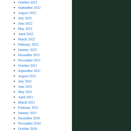
October 2022
September 2022
August 2022
July 2022
June 2022
May 2022
April 2022
March 2022
February 2022
January 2022
December 2021
November 2021
October 2021
September 2021
August 2021
July 2021
June 2021
May 2021
April 2021
March 2021
February 2021
January 2021
December 2020
November 2020
October 2020