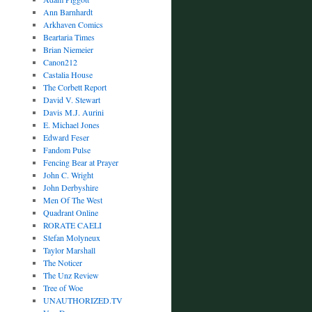
Ann Barnhardt
Arkhaven Comics
Beartaria Times
Brian Niemeier
Canon212
Castalia House
The Corbett Report
David V. Stewart
Davis M.J. Aurini
E. Michael Jones
Edward Feser
Fandom Pulse
Fencing Bear at Prayer
John C. Wright
John Derbyshire
Men Of The West
Quadrant Online
RORATE CAELI
Stefan Molyneux
Taylor Marshall
The Noticer
The Unz Review
Tree of Woe
UNAUTHORIZED.TV