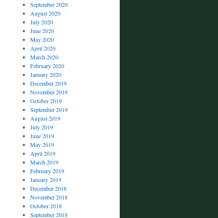
September 2020
August 2020
July 2020
June 2020
May 2020
April 2020
March 2020
February 2020
January 2020
December 2019
November 2019
October 2019
September 2019
August 2019
July 2019
June 2019
May 2019
April 2019
March 2019
February 2019
January 2019
December 2018
November 2018
October 2018
September 2018