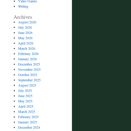
Video Games
Writing
Archives
August 2026
July 2026
June 2026
May 2026
April 2026
March 2026
February 2026
January 2026
December 2025
November 2025
October 2025
September 2025
August 2025
July 2025
June 2025
May 2025
April 2025
March 2025
February 2025
January 2025
December 2024