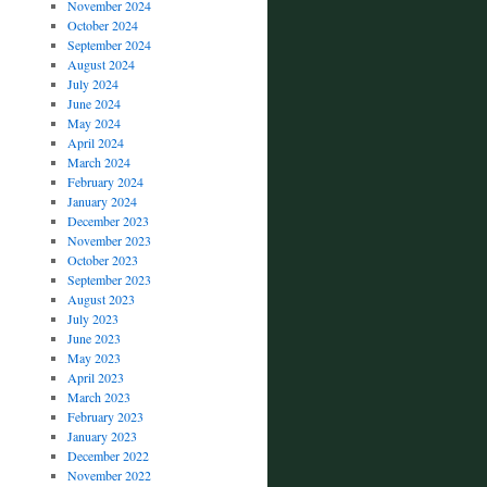
November 2024
October 2024
September 2024
August 2024
July 2024
June 2024
May 2024
April 2024
March 2024
February 2024
January 2024
December 2023
November 2023
October 2023
September 2023
August 2023
July 2023
June 2023
May 2023
April 2023
March 2023
February 2023
January 2023
December 2022
November 2022