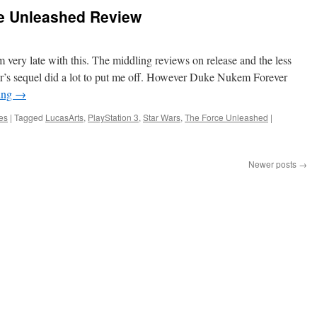
ce Unleashed Review
 very late with this. The middling reviews on release and the less
ear’s sequel did a lot to put me off. However Duke Nukem Forever
ing
→
es
|
Tagged
LucasArts
,
PlayStation 3
,
Star Wars
,
The Force Unleashed
|
Newer posts
→