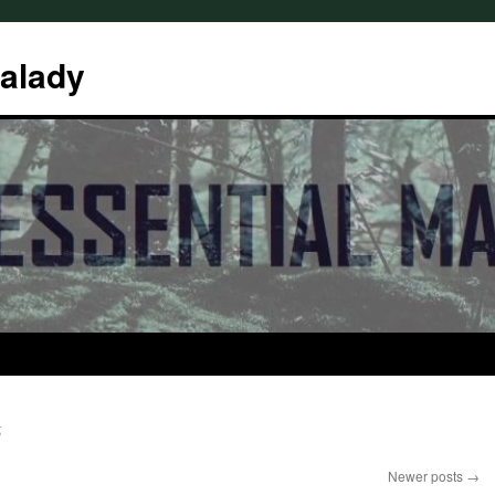
Malady
6
Newer posts
→