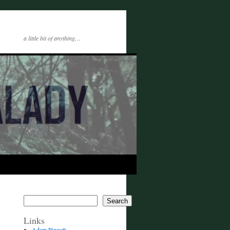
a little bit of anything…
Search
Links
Adam Piggott