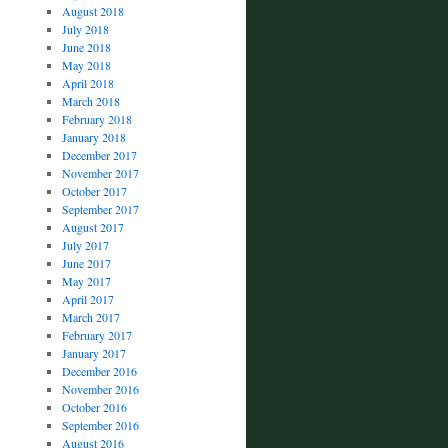
August 2018
July 2018
June 2018
May 2018
April 2018
March 2018
February 2018
January 2018
December 2017
November 2017
October 2017
September 2017
August 2017
July 2017
June 2017
May 2017
April 2017
March 2017
February 2017
January 2017
December 2016
November 2016
October 2016
September 2016
August 2016