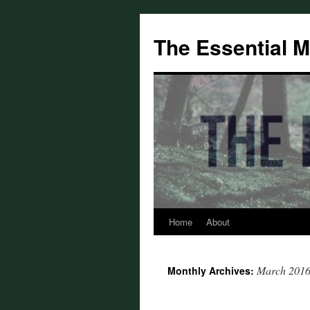
Skip
to
The Essential 
content
Home
About
March 201
Monthly Archives: