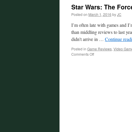
Star Wars: The For
Posted on
March 1, 2016
by
JC
I’m often late with games and I’m
than middling reviews to last y
didn’t arrive in …
Continue read
Posted in
Game Reviews
,
Video Gam
on
Comments Off
Star
Wars:
The
Force
Unleashed
Review