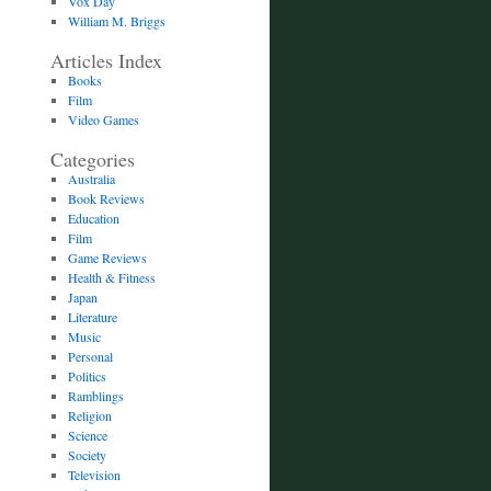
Vox Day
William M. Briggs
Articles Index
Books
Film
Video Games
Categories
Australia
Book Reviews
Education
Film
Game Reviews
Health & Fitness
Japan
Literature
Music
Personal
Politics
Ramblings
Religion
Science
Society
Television